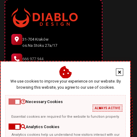
31-704 Kraków
os.Na Stoku 27a/17
666 977 944
office@diablodesign.eu
We use cookies to improve your experience on our website. By
browsing this website, you agree to our use of cookies.
Necessary Cookies
ALWAYS ACTIVE
Essential cookies are required for the website to function properly.
Analytics Cookies
Analytics cookies help us understand how visitors interact with our