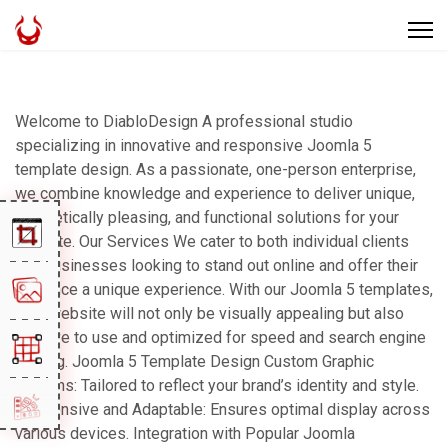
Welcome to DiabloDesign A professional studio
specializing in innovative and responsive Joomla 5
template design. As a passionate, one-person enterprise,
we combine knowledge and experience to deliver unique,
aesthetically pleasing, and functional solutions for your
website. Our Services We cater to both individual clients
and businesses looking to stand out online and offer their
audience a unique experience. With our Joomla 5 templates,
your website will not only be visually appealing but also
intuitive to use and optimized for speed and search engine
ranking. Joomla 5 Template Design Custom Graphic
Designs: Tailored to reflect your brand’s identity and style.
Responsive and Adaptable: Ensures optimal display across
various devices. Integration with Popular Joomla