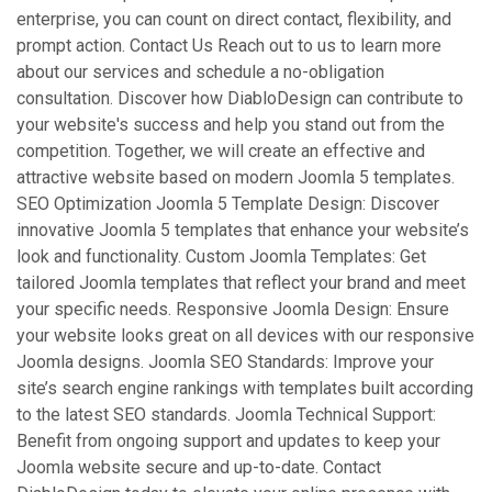
enterprise, you can count on direct contact, flexibility, and
prompt action. Contact Us Reach out to us to learn more
about our services and schedule a no-obligation
consultation. Discover how DiabloDesign can contribute to
your website's success and help you stand out from the
competition. Together, we will create an effective and
attractive website based on modern Joomla 5 templates.
SEO Optimization Joomla 5 Template Design: Discover
innovative Joomla 5 templates that enhance your website’s
look and functionality. Custom Joomla Templates: Get
tailored Joomla templates that reflect your brand and meet
your specific needs. Responsive Joomla Design: Ensure
your website looks great on all devices with our responsive
Joomla designs. Joomla SEO Standards: Improve your
site’s search engine rankings with templates built according
to the latest SEO standards. Joomla Technical Support:
Benefit from ongoing support and updates to keep your
Joomla website secure and up-to-date. Contact