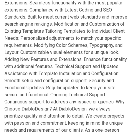
Extensions: Seamless functionality with the most popular
extensions. Compliance with Latest Coding and SEO
Standards: Built to meet current web standards and improve
search engine rankings. Modification and Customization of
Existing Templates Tailoring Templates to Individual Client
Needs: Personalized adjustments to match your specific
requirements. Modifying Color Schemes, Typography, and
Layout: Customizable visual elements for a unique look.
Adding New Features and Extensions: Enhance functionality
with additional features. Technical Support and Updates
Assistance with Template Installation and Configuration:
Smooth setup and configuration support. Security and
Functional Updates: Regular updates to keep your site
secure and functional. Ongoing Technical Support:
Continuous support to address any issues or queries. Why
Choose DiabloDesign? At DiabloDesign, we always
prioritize quality and attention to detail. We create projects
with passion and commitment, keeping in mind the unique
needs and requirements of our clients. As a one-person