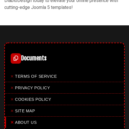
DiabloDesign today to elevate your online presence with
cutting-edge Joomla 5 templates!
Documents
✕
TERMS OF SERVICE
✕
PRIVACY POLICY
✕
COOKIES POLICY
✕
SITE MAP
✕
ABOUT US