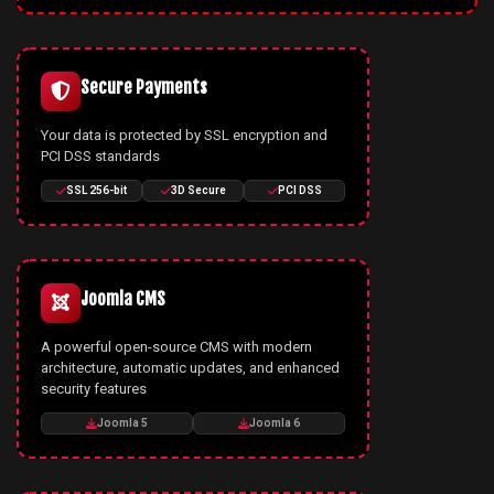
Secure Payments
Your data is protected by SSL encryption and
PCI DSS standards
SSL 256-bit
3D Secure
PCI DSS
Joomla CMS
A powerful open-source CMS with modern
architecture, automatic updates, and enhanced
security features
Joomla 5
Joomla 6