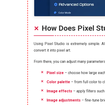
How Does Pixel St
Using Pixel Studio is extremely simple. All
convert it into pixel art.
From there, you can adjust many parameters t
Pixel size
– choose how large each p
Color palette
– from full color to 
Image effects
– apply filters such 
Image adjustments
– fine-tune bri