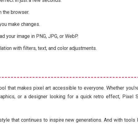
 effect in just a few seconds.
n the browser.
 you make changes.
d your image in PNG, JPG, or WebP.
tion with filters, text, and color adjustments.
 tool that makes pixel art accessible to everyone. Whether you’
raphics, or a designer looking for a quick retro effect, Pixel 
 style that continues to inspire new generations. And with tools 