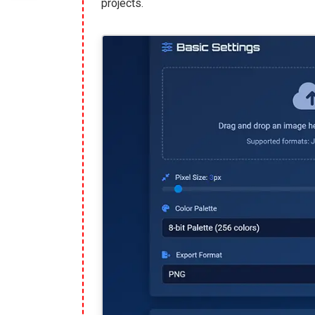
projects.