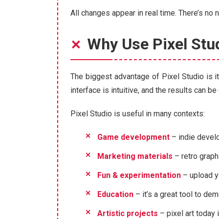
All changes appear in real time. There’s no
Why Use Pixel Stu
The biggest advantage of Pixel Studio is i
interface is intuitive, and the results can 
Pixel Studio is useful in many contexts:
Game development
– indie develo
Marketing materials
– retro graph
Fun & experimentation
– upload y
Education
– it’s a great tool to de
Artistic projects
– pixel art today 