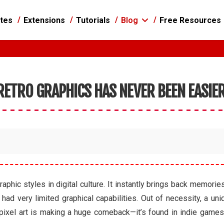
tes
Extensions
Tutorials
Blog
Free Resources
 RETRO GRAPHICS HAS NEVER BEEN EASIE
raphic styles in digital culture. It instantly brings back memor
 very limited graphical capabilities. Out of necessity, a uniq
 pixel art is making a huge comeback—it’s found in indie games