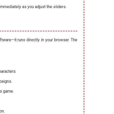
immediately as you adjust the sliders.
oftware—it runs directly in your browser. The
haracters.
paigns.
eo game.
on.