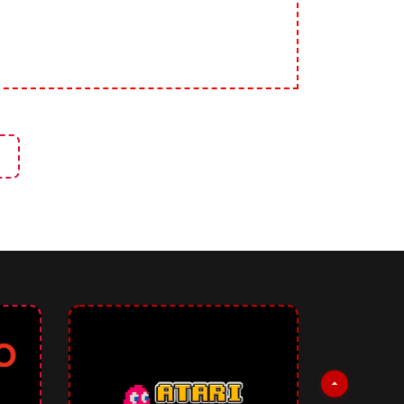
signers
rticle: Image Effects Studio - Create CSS Effects for Images Without