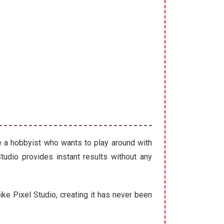
re a hobbyist who wants to play around with
Studio provides instant results without any
like Pixel Studio, creating it has never been