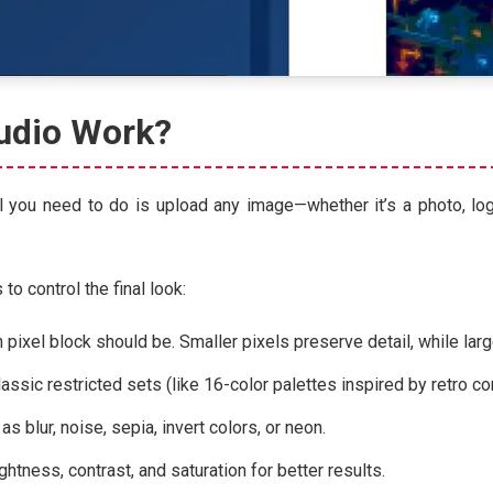
udio Work?
 you need to do is upload any image—whether it’s a photo, logo,
o control the final look:
ixel block should be. Smaller pixels preserve detail, while large
classic restricted sets (like 16-color palettes inspired by retro 
as blur, noise, sepia, invert colors, or neon.
ghtness, contrast, and saturation for better results.