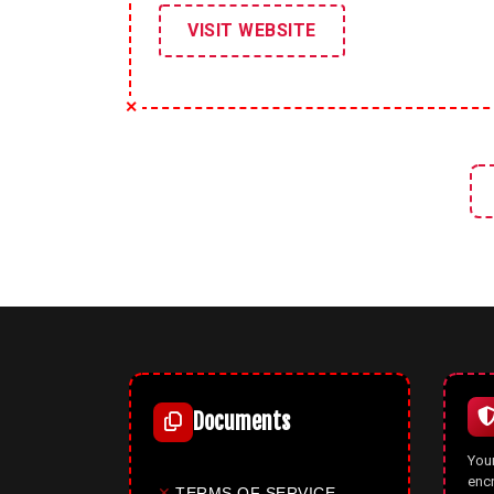
VISIT WEBSITE
Documents
Your
enc
✕
TERMS OF SERVICE