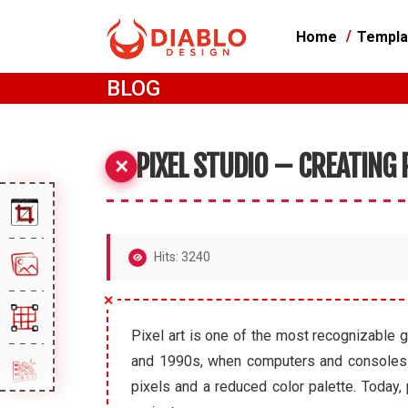
Home
Templa
BLOG
PIXEL STUDIO – CREATING
Hits: 3240
Pixel art is one of the most recognizable g
and 1990s, when computers and consoles had
pixels and a reduced color palette. Today,