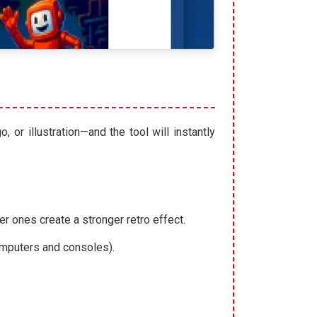
 or illustration—and the tool will instantly
r ones create a stronger retro effect.
computers and consoles).