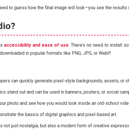
 need to guess how the final image will look—you see the results 
dio?
ts
accessibility and ease of use
. There’s no need to install s
be downloaded in popular formats like PNG, JPG, or WebP.
pers can quickly generate pixel-style backgrounds, assets, or c
ics stand out and can be used in banners, posters, or social cam
our photo and see how you would look inside an old-school vid
monstrate the basics of digital graphics and pixel-based art.
is not just nostalgia, but also a modern form of creative expressi