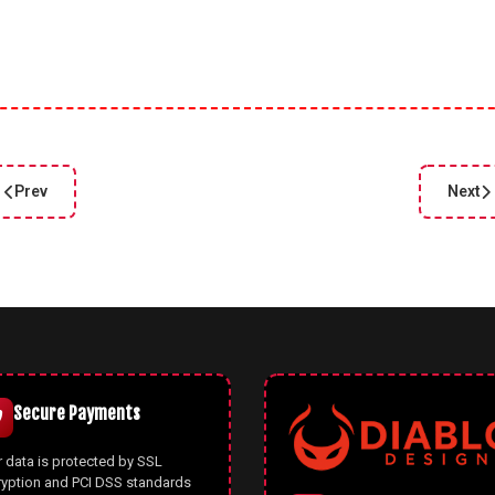
Prev
Next
Previous article: Color Palette Generator Online – Free Tool for De
Next a
Secure Payments
 data is protected by SSL
ryption and PCI DSS standards