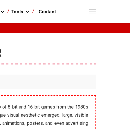
Contact
Tools
R
ies of 8-bit and 16-bit games from the 1980s
ue visual aesthetic emerged: large, visible
, animations, posters, and even advertising