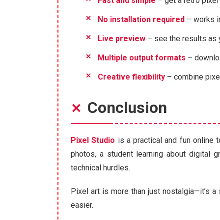
Fast and simple
– get a retro pixel
No installation required
– works i
Live preview
– see the results as
Multiple output formats
– downloa
Creative flexibility
– combine pixela
Conclusion
Pixel Studio
is a practical and fun online
photos, a student learning about digital g
technical hurdles.
Pixel art is more than just nostalgia—it’s a
easier.