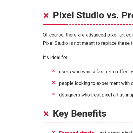
Pixel Studio vs. Pr
Of course, there are advanced pixel art edi
Pixel Studio is not meant to replace these to
It’s ideal for:
users who want a fast retro effect 
people looking to experiment with di
designers who treat pixel art as insp
Key Benefits