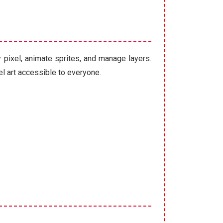
y pixel, animate sprites, and manage layers.
l art accessible to everyone.