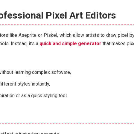
ofessional Pixel Art Editors
tors like Aseprite or Piskel, which allow artists to draw pixel b
ols. Instead, it’s a
quick and simple generator
that makes pixe
without learning complex software,
fferent styles instantly,
iration or as a quick styling tool.