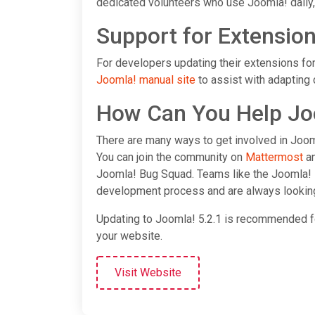
dedicated volunteers who use Joomla! daily,
Support for Extensio
For developers updating their extensions for
Joomla! manual site
to assist with adapting 
How Can You Help Jo
There are many ways to get involved in Jooml
You can join the community on
Mattermost
an
Joomla! Bug Squad. Teams like the Joomla! 
development process and are always looki
Updating to Joomla! 5.2.1 is recommended for 
your website.
Visit Website