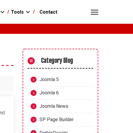
Contact
Tools
Category Blog
Joomla 5
Joomla 6
Joomla News
and
SP Page Builder
DiabloDesign