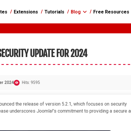
tes
Extensions
Tutorials
Blog
Free Resources
 SECURITY UPDATE FOR 2024
er 2024
Hits: 9595
unced the release of version 5.2.1, which focuses on security
elease underscores Joomla!'s commitment to providing a secure 