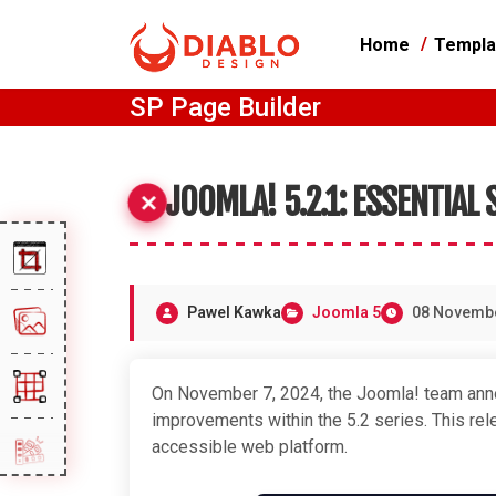
Home
Templa
SP Page Builder
JOOMLA! 5.2.1: ESSENTIAL
Pawel Kawka
Joomla 5
08 Novemb
On November 7, 2024, the Joomla! team anno
improvements within the 5.2 series. This r
accessible web platform.