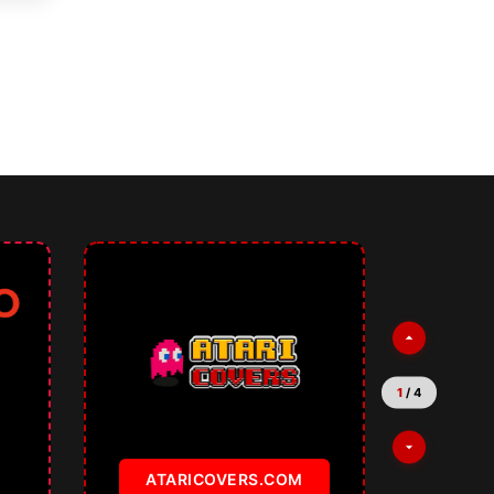
tures for Multilingual and SEO
2
/
4
TEMPLATKI.COM