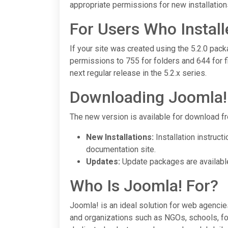
appropriate permissions for new installation
For Users Who Install
If your site was created using the 5.2.0 pack
permissions to 755 for folders and 644 for fi
next regular release in the 5.2.x series.
Downloading Joomla! 
The new version is available for download fr
New Installations:
Installation instruct
documentation site.
Updates:
Update packages are availabl
Who Is Joomla! For?
Joomla! is an ideal solution for web agenci
and organizations such as NGOs, schools, fo