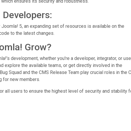
 which ensures its security and robustness.
n Developers:
 Joomla! 5, an expanding set of resources is available on the
code to the latest changes.
omla! Grow?
a!'s development, whether you're a developer, integrator, or use
d explore the available teams, or get directly involved in the
Bug Squad and the CMS Release Team play crucial roles in the
ng for new members.
all users to ensure the highest level of security and stability f