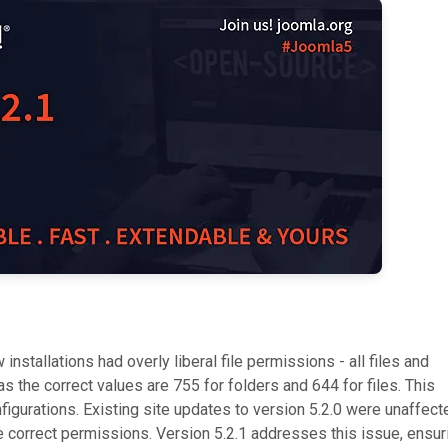
 installations had overly liberal file permissions - all files and
 the correct values are 755 for folders and 644 for files. This
igurations. Existing site updates to version 5.2.0 were unaffect
e correct permissions. Version 5.2.1 addresses this issue, ensur