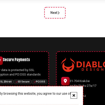
Next
cle: Joomla 5.2.2: Security Update and Bug Fixe
Next article: Joomla 5.2.0: New Fea
Secure Payments
 data is protected by SSL
ryption and PCI DSS standards
31-704 Kraków
SL 256-bit
3D Secure
PCI DSS
os.Na Stoku 27a/17
y browsing this website, you agree to our use of
666 977 944
Joomla CMS