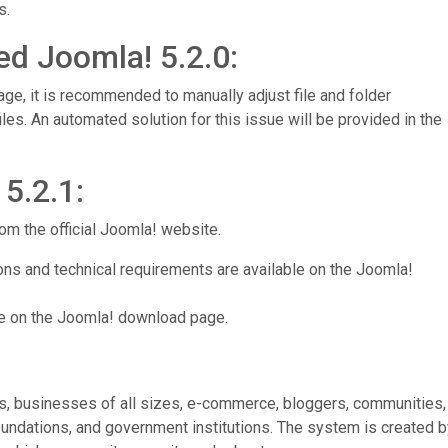
s.
ed Joomla! 5.2.0:
age, it is recommended to manually adjust file and folder
les. An automated solution for this issue will be provided in the
5.2.1:
om the official Joomla! website.
ions and technical requirements are available on the Joomla!
e on the Joomla! download page.
es, businesses of all sizes, e-commerce, bloggers, communities,
undations, and government institutions. The system is created b