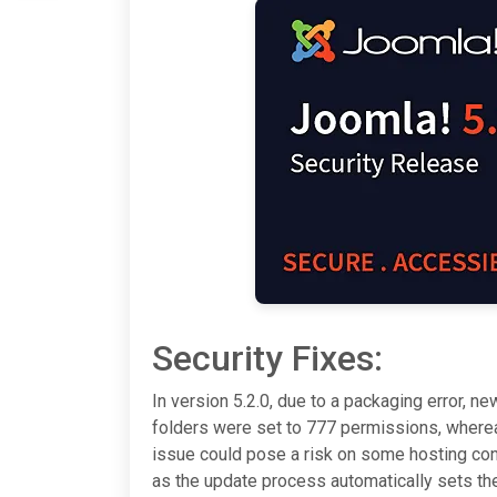
Security Fixes:
In version 5.2.0, due to a packaging error, new
folders were set to 777 permissions, whereas
issue could pose a risk on some hosting conf
as the update process automatically sets th