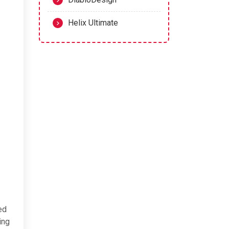
Helix Ultimate
ed
ing