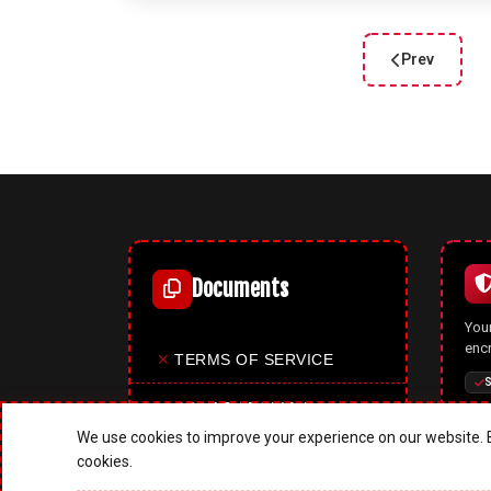
Prev
Previous arti
Documents
Your
enc
✕
TERMS OF SERVICE
S
✕
PRIVACY POLICY
We use cookies to improve your experience on our website. B
✕
COOKIES POLICY
cookies.