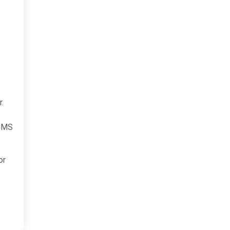
r.
 CMS
or