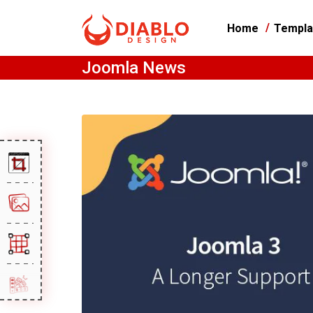
Home
Templa
Joomla News