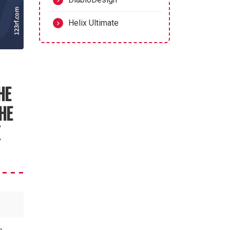
Helix Ultimate
HE
HE