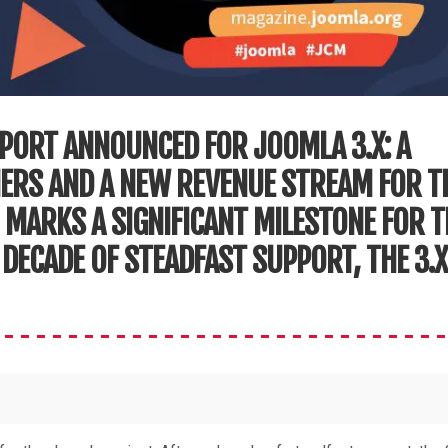
PORT ANNOUNCED FOR JOOMLA 3.X: A
NERS AND A NEW REVENUE STREAM FOR T
 MARKS A SIGNIFICANT MILESTONE FOR T
DECADE OF STEADFAST SUPPORT, THE 3.X