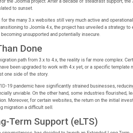
for the Joomla project. After a decade of steadfast support, the 
lated to sunset.
for the many 3.x websites still very much active and operational
nsitioning to Joomla 4.x, the project has unveiled a strategy to
f becoming unsupported and potentially insecure.
 Than Done
ration path from 3.x to 4.x, the reality is far more complex. Cer
ave been upgraded to work with 4.x yet, or a specific template
t one side of the story.
OVID-19 pandemic have significantly strained businesses, reducin
cially unviable. On the other hand, some industries flourished, l
on. Moreover, for certain websites, the return on the initial inve
 migration a difficult sell.
ng-Term Support (eLTS)
e circumstances, has decided to launch an Extended Long Term