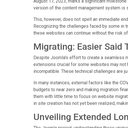
August 17, 2023, marks a significant milestone 
version of the content management system is s
This, however, does not spell an immediate end 
Recognizing the challenges faced by some in tra
these websites can continue without the risk o
Migrating: Easier Said
Despite Joomla's effort to create a seamless mig
extensions crucial for some websites may not h
incompatible. These technical challenges are jus
In many instances, external factors like the C
budgets to near zero and making migration finan
them with little time to focus on website migrati
in site creation has not yet been realized, making
Unveiling Extended Lo
The Joomla project, understanding these uniqu