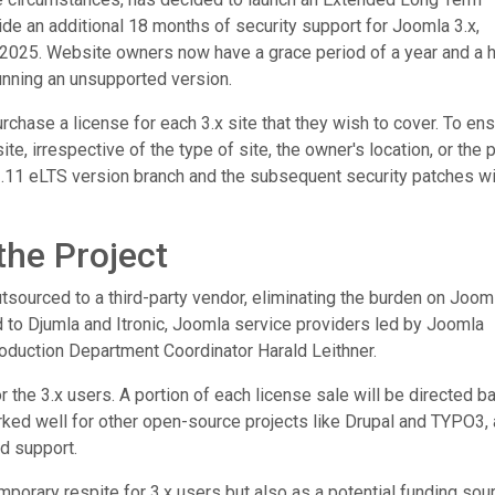
vide an additional 18 months of security support for Joomla 3.x,
7, 2025. Website owners now have a grace period of a year and a h
running an unsupported version.
rchase a license for each 3.x site that they wish to cover. To en
ite, irrespective of the type of site, the owner's location, or the p
3.11 eLTS version branch and the subsequent security patches wi
the Project
sourced to a third-party vendor, eliminating the burden on Jooml
to Djumla and Itronic, Joomla service providers led by Joomla
oduction Department Coordinator Harald Leithner.
or the 3.x users. A portion of each license sale will be directed b
worked well for other open-source projects like Drupal and TYPO3,
d support.
emporary respite for 3.x users but also as a potential funding sou