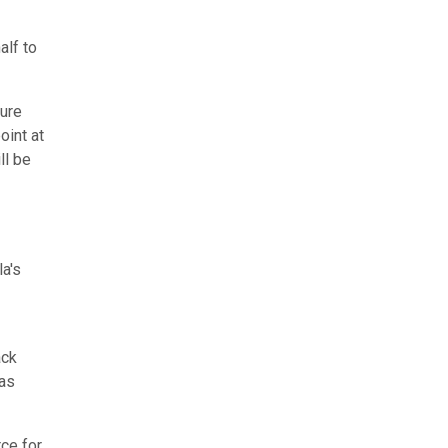
alf to
sure
oint at
ll be
a's
ack
 as
rce for