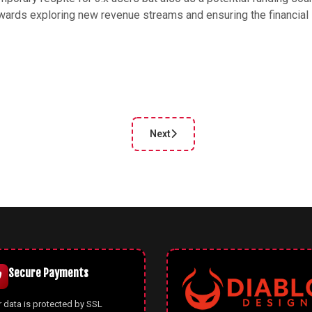
owards exploring new revenue streams and ensuring the financial
Next
cle: Celebrating 18 Years of Joomla and the End of an Era for Joomla
Next article: Joomla 4.3.3 and 3.1
Secure Payments
 data is protected by SSL