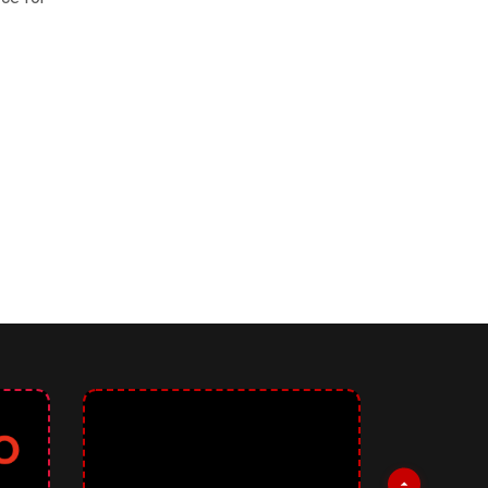
! 3
0.12: Upholding Accessibility Standards, Introducing New Improveme