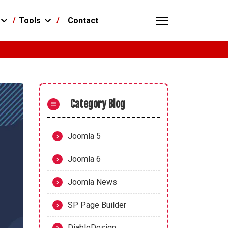
Contact
Tools
Category Blog
Joomla 5
Joomla 6
Joomla News
SP Page Builder
DiabloDesign