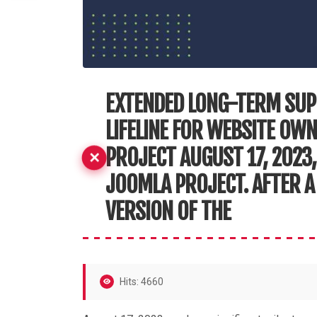
EXTENDED LONG-TERM SUP
LIFELINE FOR WEBSITE OW
PROJECT AUGUST 17, 2023,
JOOMLA PROJECT. AFTER A 
VERSION OF THE
Hits: 4660