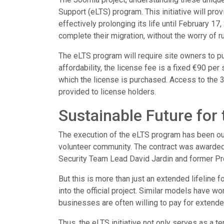
Support (eLTS) program. This initiative will pro
effectively prolonging its life until February 1
complete their migration, without the worry of 
The eLTS program will require site owners to pu
affordability, the license fee is a fixed €90 per s
which the license is purchased. Access to the 
provided to license holders.
Sustainable Future for 
The execution of the eLTS program has been out
volunteer community. The contract was awarded 
Security Team Lead David Jardin and former Pr
But this is more than just an extended lifeline f
into the official project. Similar models have 
businesses are often willing to pay for extende
Thus, the eLTS initiative not only serves as a t