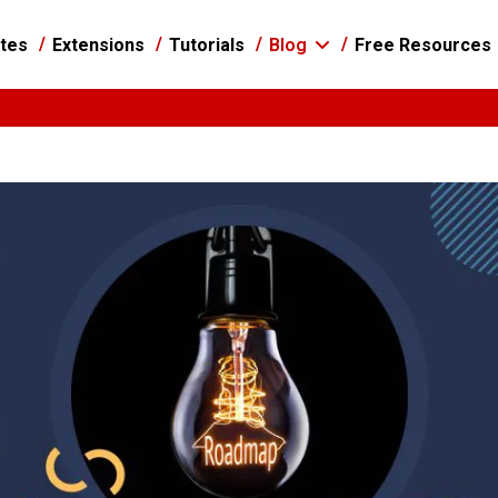
tes
Extensions
Tutorials
Blog
Free Resources