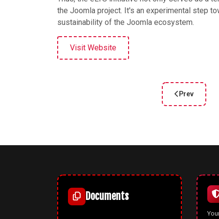
the Joomla project. It's an experimental step t
sustainability of the Joomla ecosystem.
Visit Website
Prev
Previous arti
Documents
Your