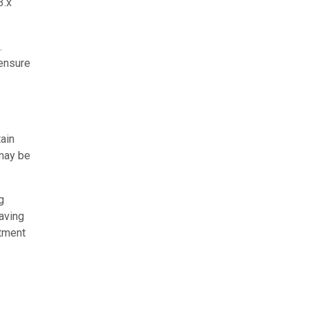
3.x
.
 ensure
tain
 may be
g
eaving
stment