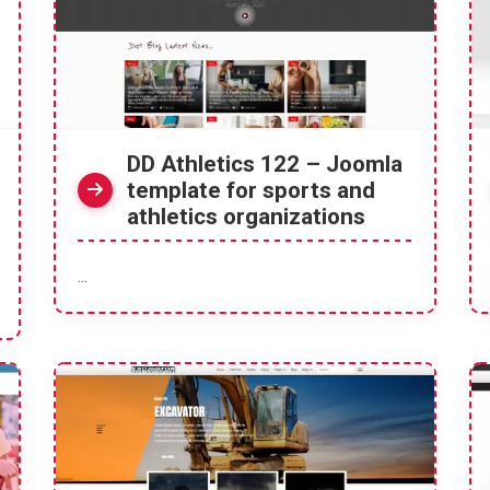
DD Athletics 122 – Joomla
template for sports and
athletics organizations
...