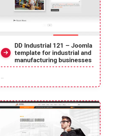
DD Industrial 121 – Joomla
template for industrial and
manufacturing businesses
...