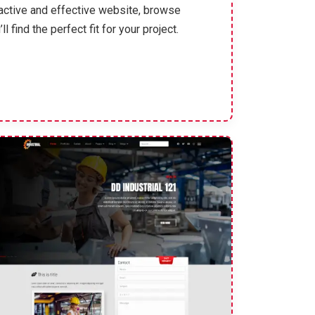
ractive and effective website, browse
find the perfect fit for your project.