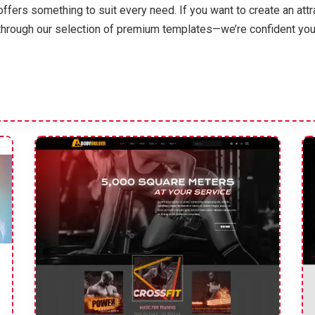
offers something to suit every need. If you want to create an att
through our selection of premium templates—we’re confident you’ll 