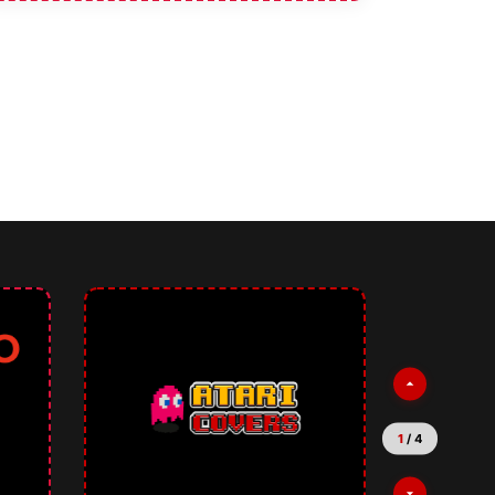
2
/
4