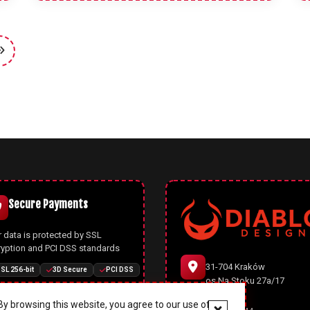
Secure Payments
 data is protected by SSL
ryption and PCI DSS standards
31-704 Kraków
SL 256-bit
3D Secure
PCI DSS
os.Na Stoku 27a/17
y browsing this website, you agree to our use of