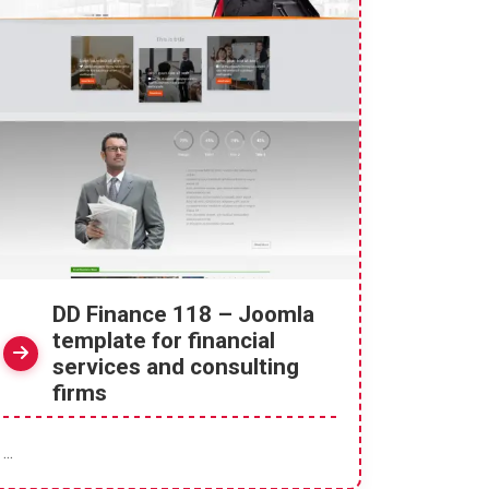
DD Finance 118 – Joomla
template for financial
services and consulting
firms
...