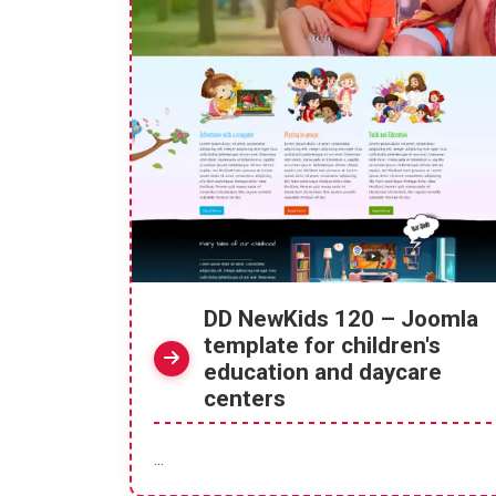
DD NewKids 120 – Joomla
template for children's
education and daycare
centers
...