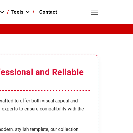
Contact
Tools
essional and Reliable
crafted to offer both visual appeal and
 experts to ensure compatibility with the
odern, stylish template, our collection