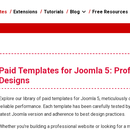
tes
Extensions
Tutorials
Blog
Free Resources
Paid Templates for Joomla 5: Prof
Designs
Explore our library of paid templates for Joomla 5, meticulously 
reliable performance. Each template has been carefully tested by
latest Joomla version and adherence to best design practices.
Whether you’re building a professional website or looking for a m