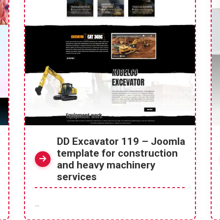
DD Excavator 119 – Joomla
template for construction
and heavy machinery
services
...