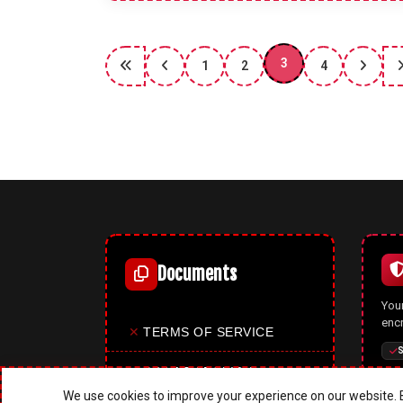
3
1
2
4
Documents
Your
enc
✕
TERMS OF SERVICE
S
✕
PRIVACY POLICY
We use cookies to improve your experience on our website. B