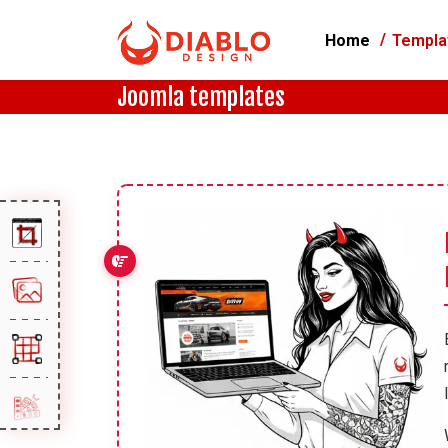
Home
Templa
Joomla templates