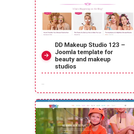
DD Makeup Studio 123 –
Joomla template for
beauty and makeup
studios
...