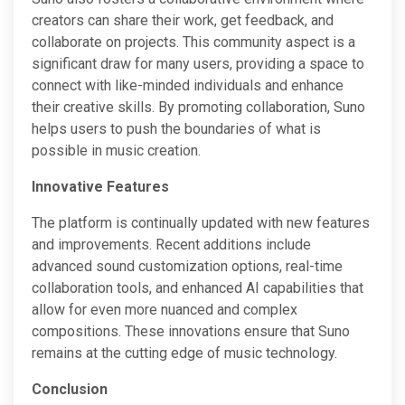
creators can share their work, get feedback, and
collaborate on projects. This community aspect is a
significant draw for many users, providing a space to
connect with like-minded individuals and enhance
their creative skills. By promoting collaboration, Suno
helps users to push the boundaries of what is
possible in music creation.
Innovative Features
The platform is continually updated with new features
and improvements. Recent additions include
advanced sound customization options, real-time
collaboration tools, and enhanced AI capabilities that
allow for even more nuanced and complex
compositions. These innovations ensure that Suno
remains at the cutting edge of music technology.
Conclusion