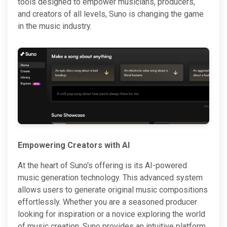
tools designed to empower musicians, producers,
and creators of all levels, Suno is changing the game
in the music industry.
Empowering Creators with AI
At the heart of Suno's offering is its AI-powered
music generation technology. This advanced system
allows users to generate original music compositions
effortlessly. Whether you are a seasoned producer
looking for inspiration or a novice exploring the world
of music creation, Suno provides an intuitive platform