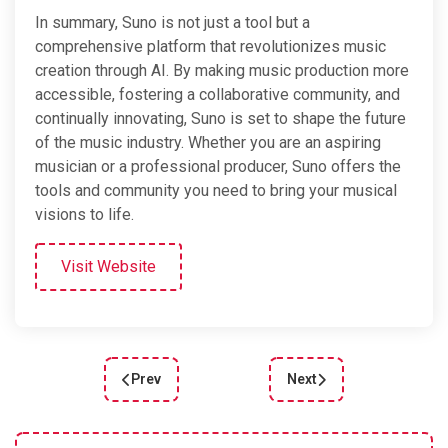
In summary, Suno is not just a tool but a
comprehensive platform that revolutionizes music
creation through AI. By making music production more
accessible, fostering a collaborative community, and
continually innovating, Suno is set to shape the future
of the music industry. Whether you are an aspiring
musician or a professional producer, Suno offers the
tools and community you need to bring your musical
visions to life.
Visit Website
Prev
Next
Previous article: Effortlessly Create Stunning CS
Next article: Unleashing