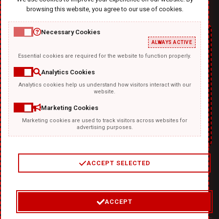
browsing this website, you agree to our use of cookies.
Necessary Cookies
ALWAYS ACTIVE
Essential cookies are required for the website to function properly.
Analytics Cookies
Analytics cookies help us understand how visitors interact with our
TEMPLATKI.COM
website.
Marketing Cookies
Marketing cookies are used to track visitors across websites for
advertising purposes.
ACCEPT SELECTED
2
/
4
ACCEPT