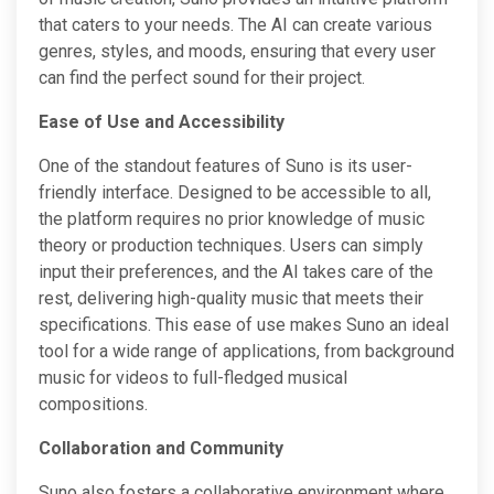
that caters to your needs. The AI can create various
genres, styles, and moods, ensuring that every user
can find the perfect sound for their project.
Ease of Use and Accessibility
One of the standout features of Suno is its user-
friendly interface. Designed to be accessible to all,
the platform requires no prior knowledge of music
theory or production techniques. Users can simply
input their preferences, and the AI takes care of the
rest, delivering high-quality music that meets their
specifications. This ease of use makes Suno an ideal
tool for a wide range of applications, from background
music for videos to full-fledged musical
compositions.
Collaboration and Community
Suno also fosters a collaborative environment where