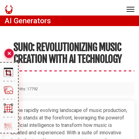
AI Generators
SUNO: REVOLUTIONIZING MUSIC
CREATION WITH AI TECHNOLOGY
Hits: 17792
In the rapidly evolving landscape of music production,
Suno stands at the forefront, leveraging the powerof
artificial intelligence to transform how music is
created and experienced. With a suite of innovative