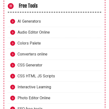
Free Tools
AI Generators
Audio Editor Online
Colors Palete
Converters online
CSS Generator
CSS HTML JS Scripts
Interactive Learning
Photo Editor Online
SEO free tools