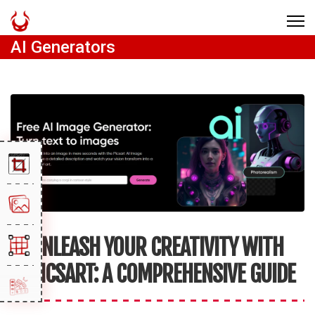
AI Generators
UNLEASH YOUR CREATIVITY WITH
PICSART: A COMPREHENSIVE GUIDE