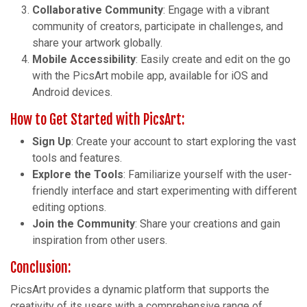
Collaborative Community
: Engage with a vibrant
community of creators, participate in challenges, and
share your artwork globally.
Mobile Accessibility
: Easily create and edit on the go
with the PicsArt mobile app, available for iOS and
Android devices.
How to Get Started with PicsArt:
Sign Up
: Create your account to start exploring the vast
tools and features.
Explore the Tools
: Familiarize yourself with the user-
friendly interface and start experimenting with different
editing options.
Join the Community
: Share your creations and gain
inspiration from other users.
Conclusion:
PicsArt provides a dynamic platform that supports the
creativity of its users with a comprehensive range of