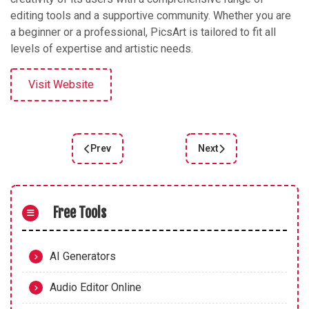
editing tools and a supportive community. Whether you are
a beginner or a professional, PicsArt is tailored to fit all
levels of expertise and artistic needs.
Visit Website
Prev
Next
Previous article: GPT Discovering AI Art: A Guide 
Next article: Pika.art: R
Free Tools
AI Generators
Audio Editor Online