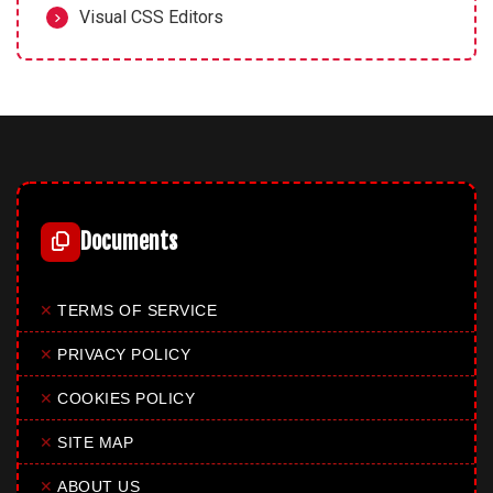
Visual CSS Editors
Documents
✕
TERMS OF SERVICE
✕
PRIVACY POLICY
✕
COOKIES POLICY
✕
SITE MAP
✕
ABOUT US