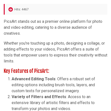
Hits: 4467
PicsArt stands out as a premier online platform for photo
and video editing, catering to a diverse audience of
creatives.
Whether you're touching up a photo, designing a collage, or
adding effects to your videos, PicsArt offers a suite of
tools that empower users to express their creativity without
limits.
Key Features of PicsArt:
Advanced Editing Tools
: Offers a robust set of
editing options including brush tools, layers, and
custom texts for personalized imagery.
Variety of Filters and Effects
: Access to an
extensive library of artistic filters and effects to
transform your photos and videos.