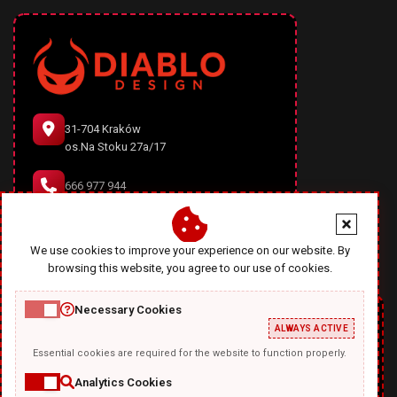
31-704 Kraków
os.Na Stoku 27a/17
666 977 944
office@diablodesign.eu
We use cookies to improve your experience on our website. By
browsing this website, you agree to our use of cookies.
Necessary Cookies
ALWAYS ACTIVE
Essential cookies are required for the website to function properly.
Analytics Cookies