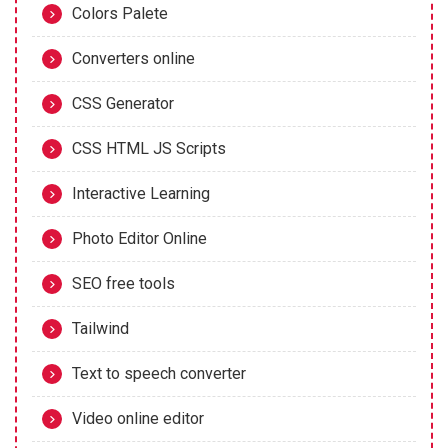
Colors Palete
Converters online
CSS Generator
CSS HTML JS Scripts
Interactive Learning
Photo Editor Online
SEO free tools
Tailwind
Text to speech converter
Video online editor