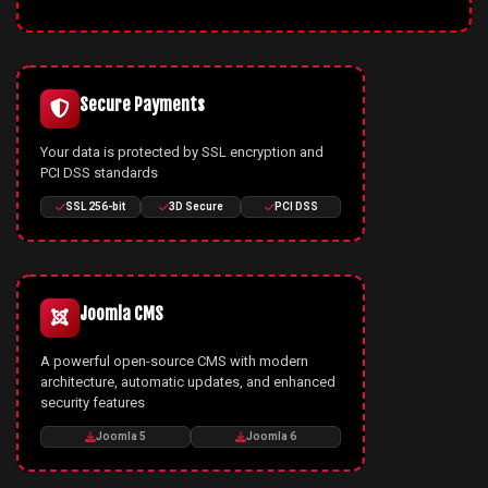
Secure Payments
Your data is protected by SSL encryption and
PCI DSS standards
SSL 256-bit
3D Secure
PCI DSS
Joomla CMS
A powerful open-source CMS with modern
architecture, automatic updates, and enhanced
security features
Joomla 5
Joomla 6