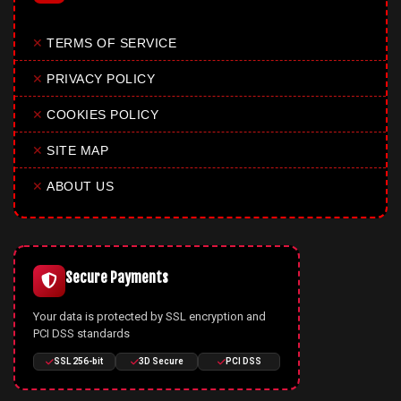
✕
TERMS OF SERVICE
✕
PRIVACY POLICY
✕
COOKIES POLICY
✕
SITE MAP
✕
ABOUT US
Secure Payments
Your data is protected by SSL encryption and
PCI DSS standards
SSL 256-bit
3D Secure
PCI DSS