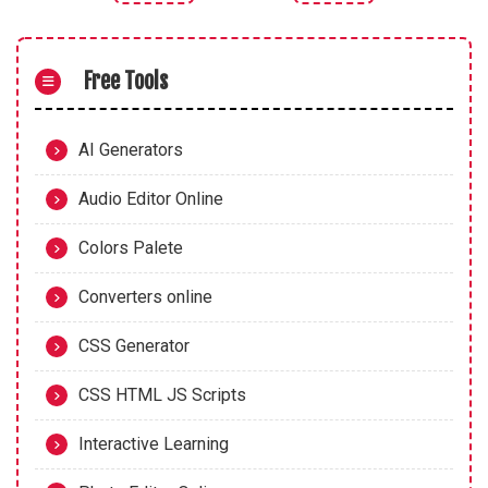
Free Tools
AI Generators
Audio Editor Online
Colors Palete
Converters online
CSS Generator
CSS HTML JS Scripts
Interactive Learning