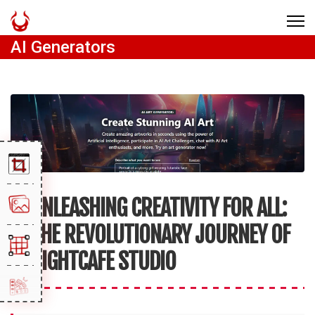
AI Generators
UNLEASHING CREATIVITY FOR ALL:
THE REVOLUTIONARY JOURNEY OF
NIGHTCAFE STUDIO