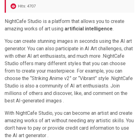
Hits: 4707
NightCafe Studio is a platform that allows you to create
amazing works of art using
artificial intelligence
.
You can create stunning images in seconds using the AI art
generator. You can also participate in AI Art challenges, chat
with other AI art enthusiasts, and much more .NightCafe
Studio offers many different styles that you can choose
from to create your masterpiece. For example, you can
choose the “Striking Anime v2” or “Vibrant” style .NightCafe
Studio is also a community of AI art enthusiasts. Join
millions of others and discover, like, and comment on the
best AI-generated images .
With NightCafe Studio, you can become an artist and create
amazing works of art without needing any artistic skills. You
don’t have to pay or provide credit card information to use
the AI art generator .