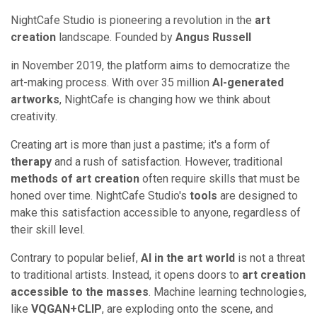
NightCafe Studio is pioneering a revolution in the
art
creation
landscape. Founded by
Angus Russell
in November 2019, the platform aims to democratize the
art-making process. With over 35 million
AI-generated
artworks
, NightCafe is changing how we think about
creativity.
Creating art is more than just a pastime; it's a form of
therapy
and a rush of satisfaction. However, traditional
methods of art creation
often require skills that must be
honed over time. NightCafe Studio's
tools
are designed to
make this satisfaction accessible to anyone, regardless of
their skill level.
Contrary to popular belief,
AI in the art world
is not a threat
to traditional artists. Instead, it opens doors to
art creation
accessible to the masses
. Machine learning technologies,
like
VQGAN+CLIP
, are exploding onto the scene, and