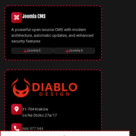
Joomla CMS
A powerful open-source CMS with modern
architecture, automatic updates, and enhanced
security features
Joomla 5
Joomla 6
31-704 Kraków
os.Na Stoku 27a/17
666 977 944