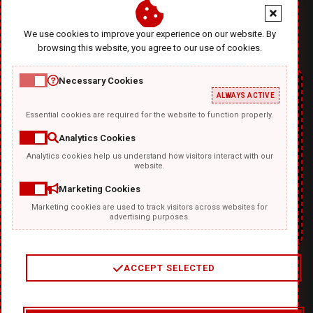
office@diablodesign.eu
We use cookies to improve your experience on our website. By
browsing this website, you agree to our use of cookies.
Necessary Cookies
ALWAYS ACTIVE
Essential cookies are required for the website to function properly.
Analytics Cookies
Analytics cookies help us understand how visitors interact with our
TEMPLATKI.COM
website.
Marketing Cookies
Marketing cookies are used to track visitors across websites for
advertising purposes.
ACCEPT SELECTED
2
/
4