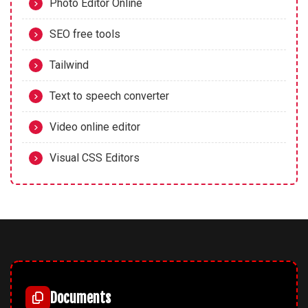
Photo Editor Online
SEO free tools
Tailwind
Text to speech converter
Video online editor
Visual CSS Editors
Documents