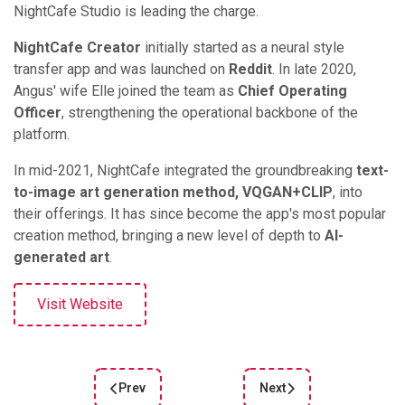
NightCafe Studio is leading the charge.
NightCafe Creator
initially started as a neural style
transfer app and was launched on
Reddit
. In late 2020,
Angus' wife Elle joined the team as
Chief Operating
Officer
, strengthening the operational backbone of the
platform.
In mid-2021, NightCafe integrated the groundbreaking
text-
to-image art generation method, VQGAN+CLIP
, into
their offerings. It has since become the app's most popular
creation method, bringing a new level of depth to
AI-
generated art
.
Visit Website
Prev
Next
Previous article: Leonardo: The Next-Generation
Next article: Generate St