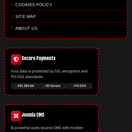
✕
COOKIES POLICY
✕
SITE MAP
✕
ABOUT US
Secure Payments
Your data is protected by SSL encryption and
PCI DSS standards
SSL 256-bit
3D Secure
PCI DSS
Joomla CMS
A powerful open-source CMS with modern