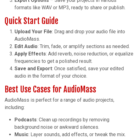
Export Options
– Save your projects in various
formats like WAV or MP3, ready to share or publish.
Quick Start Guide
Upload Your File
: Drag and drop your audio file into
AudioMass.
Edit Audio
: Trim, fade, or amplify sections as needed.
Apply Effects
: Add reverb, noise reduction, or equalize
frequencies to get a polished result.
Save and Export
: Once satisfied, save your edited
audio in the format of your choice.
Best Use Cases for AudioMass
AudioMass is perfect for a range of audio projects,
including:
Podcasts
: Clean up recordings by removing
background noise or awkward silences.
Music
: Layer sounds, add effects, or tweak the mix.