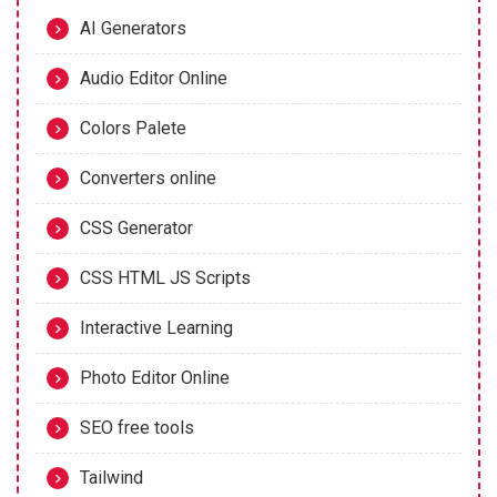
AI Generators
Audio Editor Online
Colors Palete
Converters online
CSS Generator
CSS HTML JS Scripts
Interactive Learning
Photo Editor Online
SEO free tools
Tailwind