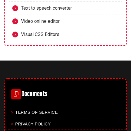
Text to speech converter
Video online editor
Visual CSS Editors
Documents
✕
TERMS OF SERVICE
✕
PRIVACY POLICY