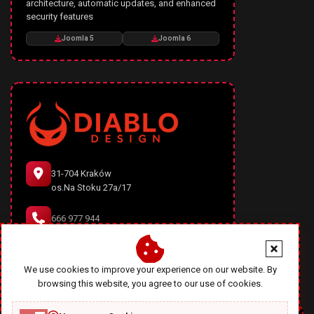
architecture, automatic updates, and enhanced
security features
Joomla 5
Joomla 6
31-704 Kraków
os.Na Stoku 27a/17
666 977 944
office@diablodesign.eu
We use cookies to improve your experience on our website. By
browsing this website, you agree to our use of cookies.