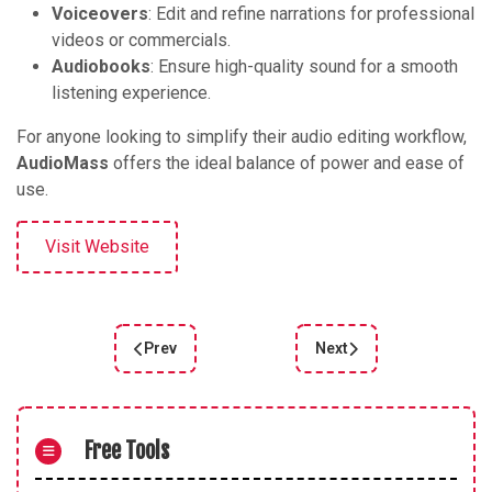
Voiceovers
: Edit and refine narrations for professional
videos or commercials.
Audiobooks
: Ensure high-quality sound for a smooth
listening experience.
For anyone looking to simplify their audio editing workflow,
AudioMass
offers the ideal balance of power and ease of
use.
Visit Website
Prev
Next
Previous article: Veed Audio Editor
Next article: TwistedWa
Free Tools