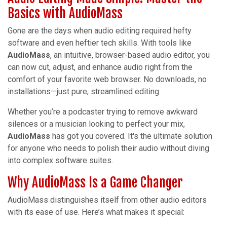
Basics with AudioMass
Gone are the days when audio editing required hefty
software and even heftier tech skills. With tools like
AudioMass
, an intuitive, browser-based audio editor, you
can now cut, adjust, and enhance audio right from the
comfort of your favorite web browser. No downloads, no
installations—just pure, streamlined editing.
Whether you’re a podcaster trying to remove awkward
silences or a musician looking to perfect your mix,
AudioMass
has got you covered. It's the ultimate solution
for anyone who needs to polish their audio without diving
into complex software suites.
Why AudioMass Is a Game Changer
AudioMass distinguishes itself from other audio editors
with its ease of use. Here’s what makes it special: