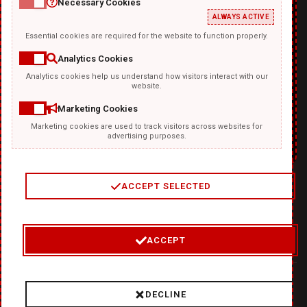
Necessary Cookies
ALWAYS ACTIVE
Essential cookies are required for the website to function properly.
Analytics Cookies
Analytics cookies help us understand how visitors interact with our
TEMPLATKI.COM
website.
Marketing Cookies
Marketing cookies are used to track visitors across websites for
advertising purposes.
ACCEPT SELECTED
2
/
4
ACCEPT
© 2026 Where Ideas Get Fired Up:
❤
DiabloDesign - Unleash
DECLINE
Hellishly Good Creativity!