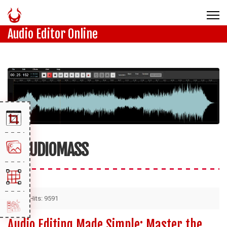
Audio Editor Online
AUDIOMASS
Hits: 9591
Audio Editing Made Simple: Master the