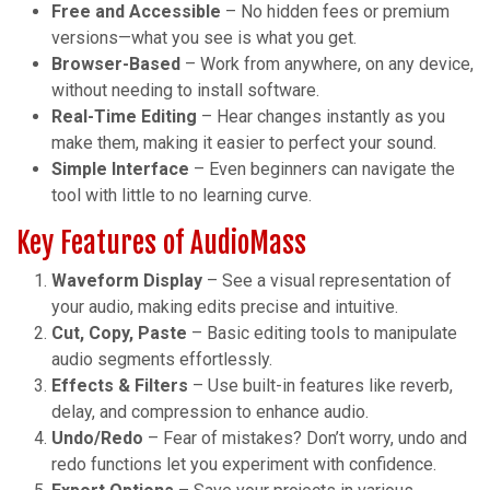
Free and Accessible
– No hidden fees or premium
versions—what you see is what you get.
Browser-Based
– Work from anywhere, on any device,
without needing to install software.
Real-Time Editing
– Hear changes instantly as you
make them, making it easier to perfect your sound.
Simple Interface
– Even beginners can navigate the
tool with little to no learning curve.
Key Features of AudioMass
Waveform Display
– See a visual representation of
your audio, making edits precise and intuitive.
Cut, Copy, Paste
– Basic editing tools to manipulate
audio segments effortlessly.
Effects & Filters
– Use built-in features like reverb,
delay, and compression to enhance audio.
Undo/Redo
– Fear of mistakes? Don’t worry, undo and
redo functions let you experiment with confidence.