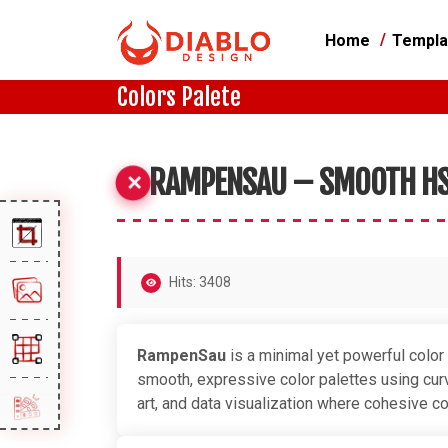
Home
Templa
Colors Palete
RAMPENSAU – SMOOTH HS
Hits: 3408
RampenSau
is a minimal yet powerful color
smooth, expressive color palettes using curve
art, and data visualization where cohesive co