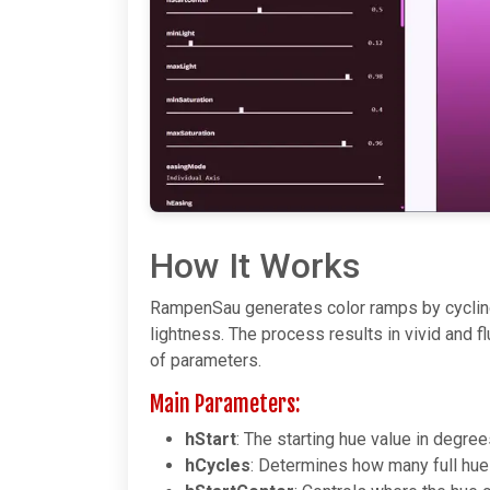
How It Works
RampenSau generates color ramps by cycling
lightness. The process results in vivid and f
of parameters.
Main Parameters:
hStart
: The starting hue value in degre
hCycles
: Determines how many full hue 