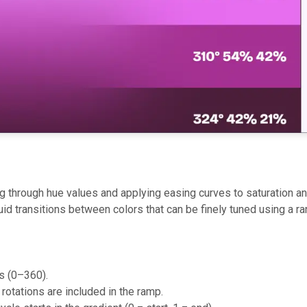
 through hue values and applying easing curves to saturation a
luid transitions between colors that can be finely tuned using a r
es (0–360).
rotations are included in the ramp.