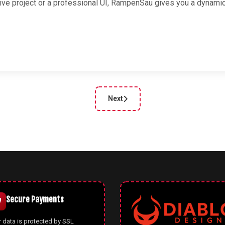
tive project or a professional UI, RampenSau gives you a dynami
Next
cle: Oklchroma — OKLCH Color Pattern Generator for Modern CSS
Next article: Enterprise UI Palette
Secure Payments
 data is protected by SSL