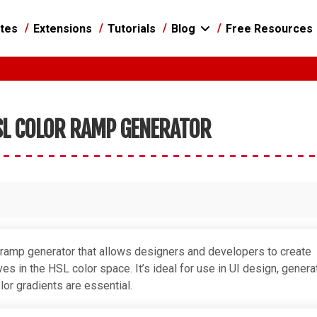
tes
Extensions
Tutorials
Blog
Free Resources
L COLOR RAMP GENERATOR
 ramp generator that allows designers and developers to create
s in the HSL color space. It’s ideal for use in UI design, genera
lor gradients are essential.