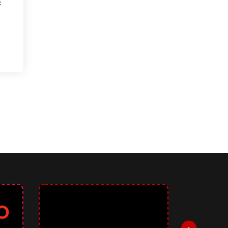
c
 Generator: Revolutionizing Accessible Color Palettes for User Interf