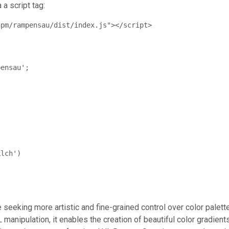
 a script tag:
npm/rampensau/dist/index.js"></script>
ensau';

lch')

seeking more artistic and fine-grained control over color palett
manipulation, it enables the creation of beautiful color gradient