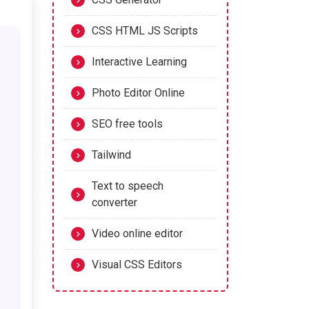
CSS HTML JS Scripts
Interactive Learning
Photo Editor Online
SEO free tools
Tailwind
Text to speech
converter
Video online editor
Visual CSS Editors