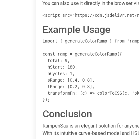
You can also use it directly in the browser via
<script src="https://cdn.jsdelivr.net/
Example Usage
import { generateColorRamp } from 'ramp
const ramp = generateColorRamp({

  total: 9,

  hStart: 180,

  hCycles: 1,

  sRange: [0.4, 0.8],

  lRange: [0.2, 0.8],

  transformFn: (c) => colorToCSS(c, 'ok
});
Conclusion
RampenSau is an elegant solution for anyone 
With its intuitive curve-based model and HSL 