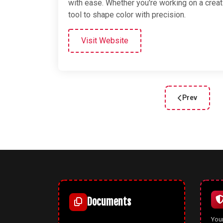
with ease. Whether you're working on a crea
tool to shape color with precision.
Visit Website
Prev
Previous arti
Documents
Your