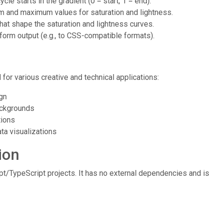
cle starts in the gradient (0 = start, 1 = end).
m and maximum values for saturation and lightness.
that shape the saturation and lightness curves.
nsform output (e.g., to CSS-compatible formats).
for various creative and technical applications:
gn
backgrounds
tions
ta visualizations
ion
/TypeScript projects. It has no external dependencies and is