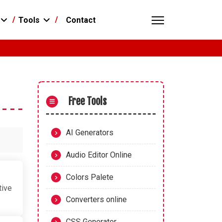
Contact
Tools
Free Tools
AI Generators
Audio Editor Online
Colors Palete
tive
Converters online
CSS Generator