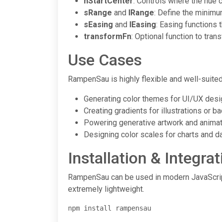
hStartCenter
: Controls where the hue cy
sRange
and
lRange
: Define the minimu
sEasing
and
lEasing
: Easing functions 
transformFn
: Optional function to tra
Use Cases
RampenSau is highly flexible and well-suited 
Generating color themes for UI/UX desi
Creating gradients for illustrations or 
Powering generative artwork and anima
Designing color scales for charts and da
Installation & Integrat
RampenSau can be used in modern JavaScript
extremely lightweight.
npm install rampensau