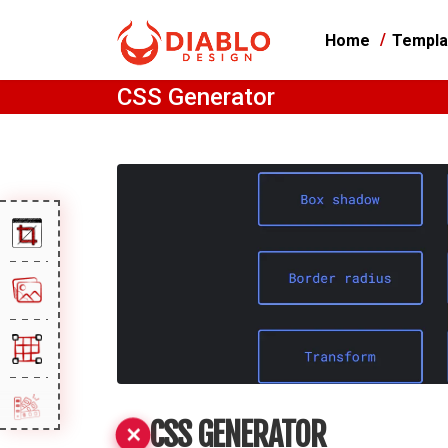
Home
Templa
CSS Generator
CSS GENERATOR