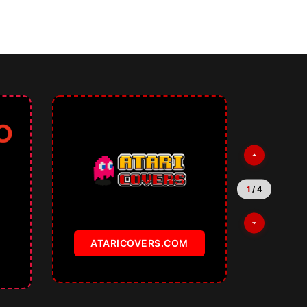
2
/
4
TEMPLATKI.COM