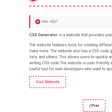
Hits: 4207
CSS Generator
is a website that provides use
The website features tools for creating differe
many more. The website also has a CSS code ge
lists, and others. This allows users to quickly 
writing CSS code.The website is user-friendly an
useful tool for web developers who want to quic
Visit Website
Prev
Previous artic