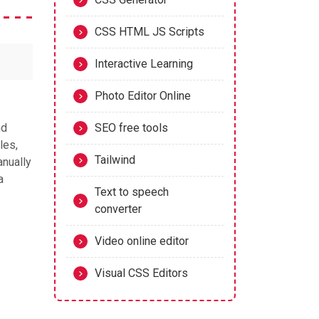
CSS HTML JS Scripts
Interactive Learning
Photo Editor Online
nd
SEO free tools
les,
Tailwind
anually
a
Text to speech
converter
Video online editor
Visual CSS Editors