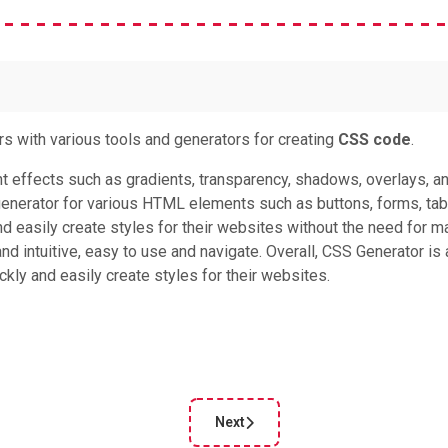
rs with various tools and generators for creating
CSS code
.
nt effects such as gradients, transparency, shadows, overlays, a
nerator for various HTML elements such as buttons, forms, tab
and easily create styles for their websites without the need for m
d intuitive, easy to use and navigate. Overall, CSS Generator is 
kly and easily create styles for their websites.
Next
le: CSS Portal
Next article: CSS Box Shadow