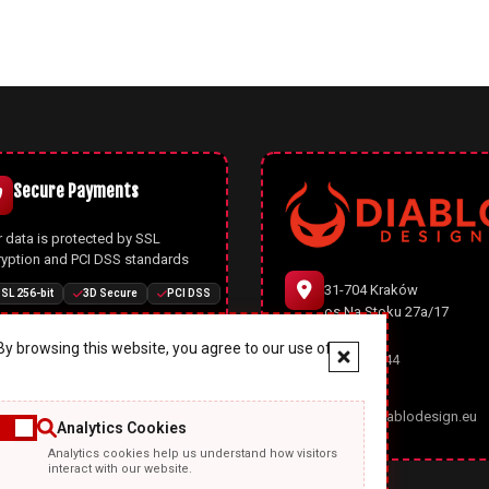
Secure Payments
 data is protected by SSL
ryption and PCI DSS standards
31-704 Kraków
SL 256-bit
3D Secure
PCI DSS
os.Na Stoku 27a/17
y browsing this website, you agree to our use of
666 977 944
Joomla CMS
office@diablodesign.eu
Analytics Cookies
owerful open-source CMS with
Analytics cookies help us understand how visitors
rn architecture, automatic
interact with our website.