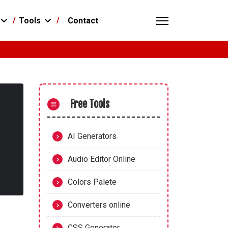
Contact
Tools
Free Tools
AI Generators
Audio Editor Online
Colors Palete
Converters online
CSS Generator