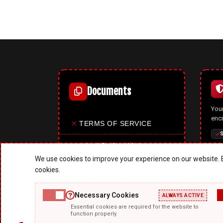
Documents
Your
enc
✕
TERMS OF SERVICE
S
✕
PRIVACY POLICY
We use cookies to improve your experience on our website. B
✕
COOKIES POLICY
cookies.
✕
SITE MAP
Necessary Cookies
ALWAYS ACTIVE
A p
Essential cookies are required for the website to
✕
ABOUT US
mode
function properly.