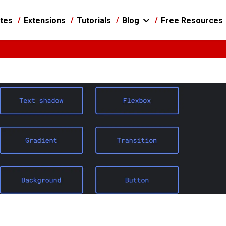
tes
Extensions
Tutorials
Blog
Free Resources