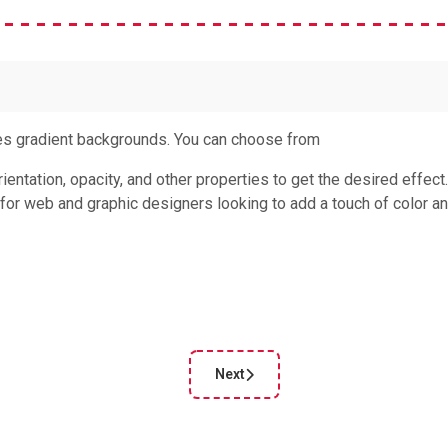
es gradient backgrounds. You can choose from
ientation, opacity, and other properties to get the desired effect
 for web and graphic designers looking to add a touch of color a
Next
cle: CSS Underline Generator
Next article: CSS Triangle Generato