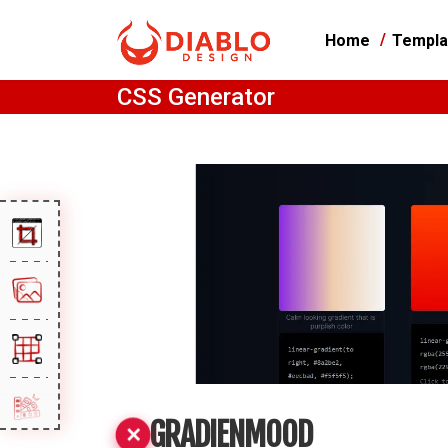
Home
Templa
CSS Generator
GRADIENMOOD