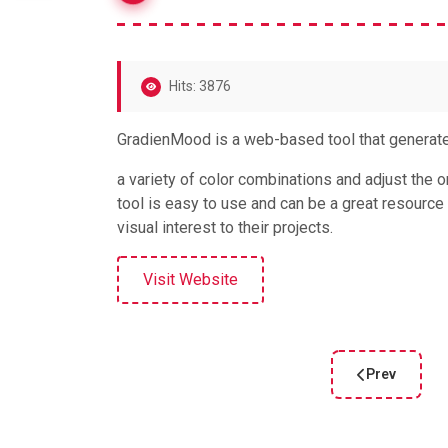
Hits: 3876
GradienMood is a web-based tool that generat
a variety of color combinations and adjust the or
tool is easy to use and can be a great resource
visual interest to their projects.
Visit Website
Prev
Previous arti