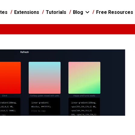
tes
Extensions
Tutorials
Blog
Free Resources