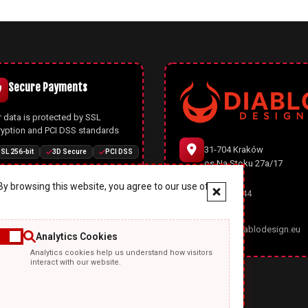
Secure Payments
 data is protected by SSL
ryption and PCI DSS standards
31-704 Kraków
SL 256-bit
3D Secure
PCI DSS
os.Na Stoku 27a/17
y browsing this website, you agree to our use of
666 977 944
Joomla CMS
office@diablodesign.eu
Analytics Cookies
owerful open-source CMS with
Analytics cookies help us understand how visitors
rn architecture, automatic
interact with our website.
ates, and enhanced security
ures