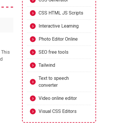
CSS HTML JS Scripts
Interactive Learning
Photo Editor Online
. This
SEO free tools
nd
Tailwind
Text to speech
converter
Video online editor
Visual CSS Editors
r