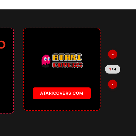
2
/
4
TEMPLATKI.COM