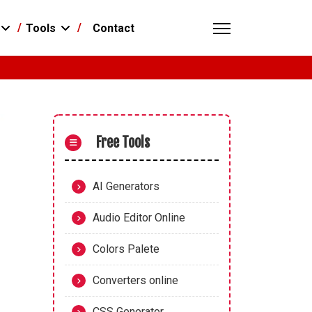
Contact
Tools
Free Tools
AI Generators
Audio Editor Online
Colors Palete
Converters online
CSS Generator