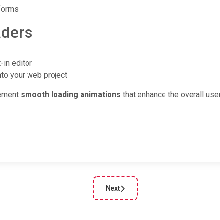
tforms
aders
-in editor
nto your web project
lement
smooth loading animations
that enhance the overall use
Next
cle: Custom photo filters created using CSS from CSSFilters.co
Next article: Enter the Abyss of CSS