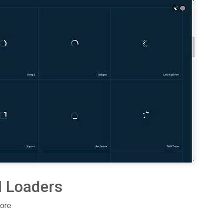
l Loaders
more