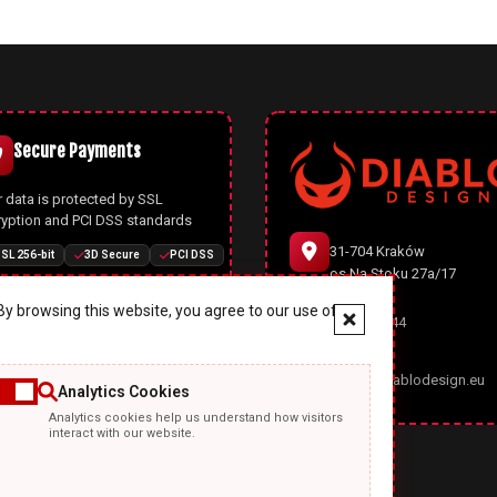
Secure Payments
 data is protected by SSL
ryption and PCI DSS standards
31-704 Kraków
SL 256-bit
3D Secure
PCI DSS
os.Na Stoku 27a/17
y browsing this website, you agree to our use of
666 977 944
Joomla CMS
office@diablodesign.eu
Analytics Cookies
owerful open-source CMS with
Analytics cookies help us understand how visitors
rn architecture, automatic
interact with our website.
ates, and enhanced security
ures