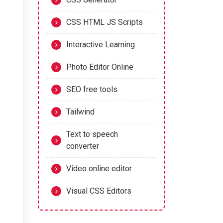
CSS HTML JS Scripts
Interactive Learning
Photo Editor Online
SEO free tools
Tailwind
Text to speech
converter
Video online editor
Visual CSS Editors