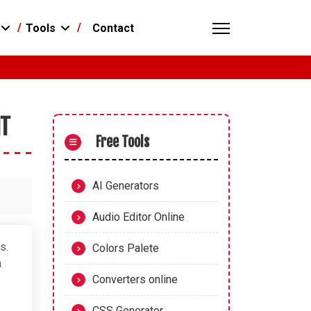
Contact
Tools
NT
Free Tools
AI Generators
Audio Editor Online
s.
Colors Palete
h
Converters online
CSS Generator