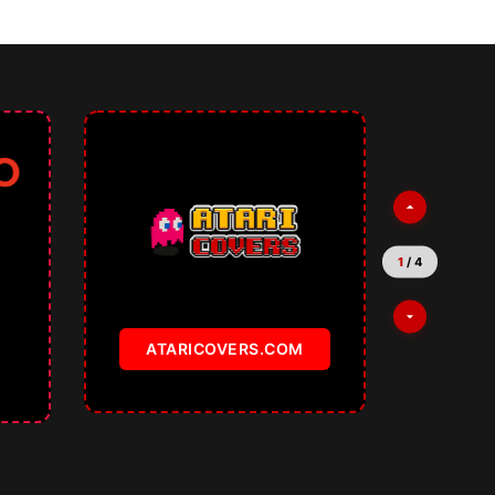
1
/
4
ATARICOVERS.COM