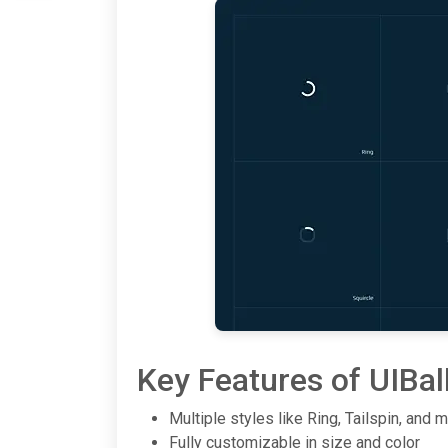
Key Features of UIBal
Multiple styles like Ring, Tailspin, and 
Fully customizable in size and color