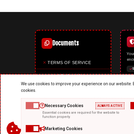
Documents
Your
enc
✕
TERMS OF SERVICE
S
✕
PRIVACY POLICY
We use cookies to improve your experience on our website. B
✕
COOKIES POLICY
cookies.
✕
SITE MAP
Necessary Cookies
ALWAYS ACTIVE
A p
Essential cookies are required for the website to
✕
ABOUT US
mode
function properly.
upd
feat
Marketing Cookies