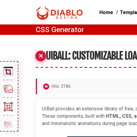
Home
Templa
CSS Generator
UIBALL: CUSTOMIZABLE LO
Hits: 3186
UIBall provides an extensive library of free
These components, built with
HTML, CSS, 
and minimalistic animations during page lo