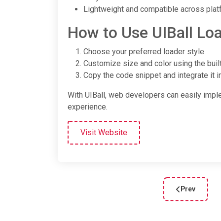
Lightweight and compatible across pla
How to Use UIBall Lo
Choose your preferred loader style
Customize size and color using the built
Copy the code snippet and integrate it i
With UIBall, web developers can easily imp
experience.
Visit Website
Prev
Previous arti