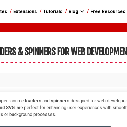
tes
Extensions
Tutorials
Blog
Free Resources
ADERS & SPINNERS FOR WEB DEVELOPME
, open-source
loaders
and
spinners
designed for web developer
and SVG
, are perfect for enhancing user experiences with smoot
ads or background processes.