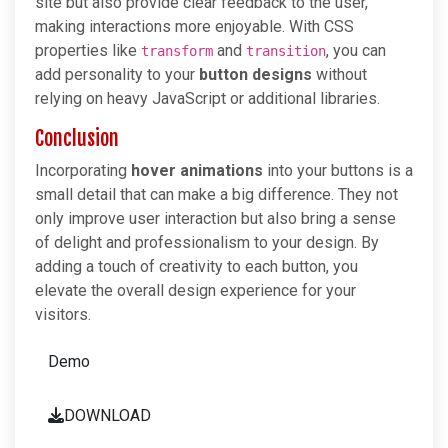
site but also provide clear feedback to the user,
making interactions more enjoyable. With CSS
properties like
and
, you can
transform
transition
add personality to your
button designs
without
relying on heavy JavaScript or additional libraries.
Conclusion
Incorporating
hover animations
into your buttons is a
small detail that can make a big difference. They not
only improve user interaction but also bring a sense
of delight and professionalism to your design. By
adding a touch of creativity to each button, you
elevate the overall design experience for your
visitors.
Demo
DOWNLOAD