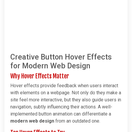
Creative Button Hover Effects
for Modern Web Design
Why Hover Effects Matter
Hover effects provide feedback when users interact
with elements on a webpage. Not only do they make a
site feel more interactive, but they also guide users in
navigation, subtly influencing their actions. A well-
implemented button animation can differentiate a
modern web design
from an outdated one.