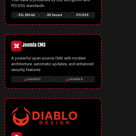
PCI DSS standards
SSL 256-bit
3D Secure
PCI DSS
Joomla CMS
A powerful open-source CMS with modern
architecture, automatic updates, and enhanced
security features
Joomla 5
Joomla 6