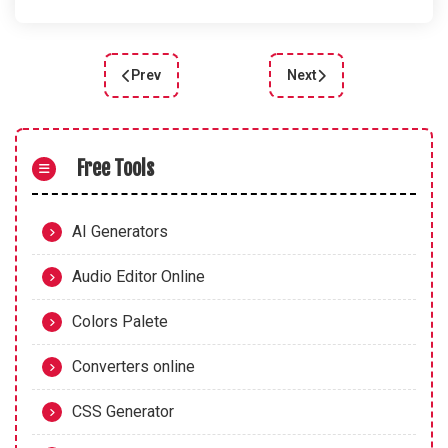
Prev
Next
Previous article: How to Create Neon Buttons wit
Next article: Animated S
Free Tools
AI Generators
Audio Editor Online
Colors Palete
Converters online
CSS Generator