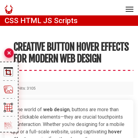
CSS HTML JS Scripts
CREATIVE BUTTON HOVER EFFECTS
FOR MODERN WEB DESIGN
Hits: 3105
In the world of
web design
, buttons are more than
just clickable elements—they are crucial touchpoints
for interaction. Whether you’re designing for a mobile
app or a full-scale website, using captivating
hover