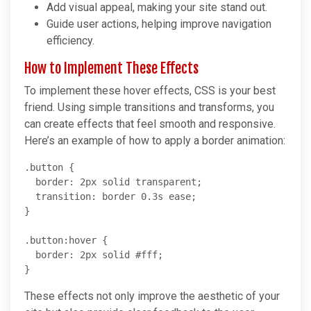
Add visual appeal, making your site stand out.
Guide user actions, helping improve navigation
efficiency.
How to Implement These Effects
To implement these hover effects, CSS is your best
friend. Using simple transitions and transforms, you
can create effects that feel smooth and responsive.
Here’s an example of how to apply a border animation:
.button {

  border: 2px solid transparent;

  transition: border 0.3s ease;

}

.button:hover {

  border: 2px solid #fff;

These effects not only improve the aesthetic of your