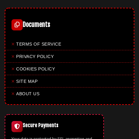
Documents
✕
TERMS OF SERVICE
✕
PRIVACY POLICY
✕
COOKIES POLICY
✕
SITE MAP
✕
ABOUT US
Secure Payments
Your data is protected by SSL encryption and