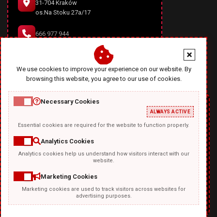
31-704 Kraków
os.Na Stoku 27a/17
666 977 944
office@diablodesign.eu
We use cookies to improve your experience on our website. By
browsing this website, you agree to our use of cookies.
Necessary Cookies
ALWAYS ACTIVE
Essential cookies are required for the website to function properly.
Analytics Cookies
Analytics cookies help us understand how visitors interact with our
TEMPLATKI.COM
website.
Marketing Cookies
Marketing cookies are used to track visitors across websites for
advertising purposes.