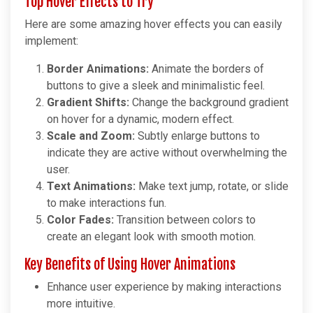
Top Hover Effects to Try
Here are some amazing hover effects you can easily
implement:
Border Animations:
Animate the borders of
buttons to give a sleek and minimalistic feel.
Gradient Shifts:
Change the background gradient
on hover for a dynamic, modern effect.
Scale and Zoom:
Subtly enlarge buttons to
indicate they are active without overwhelming the
user.
Text Animations:
Make text jump, rotate, or slide
to make interactions fun.
Color Fades:
Transition between colors to
create an elegant look with smooth motion.
Key Benefits of Using Hover Animations
Enhance user experience by making interactions
more intuitive.