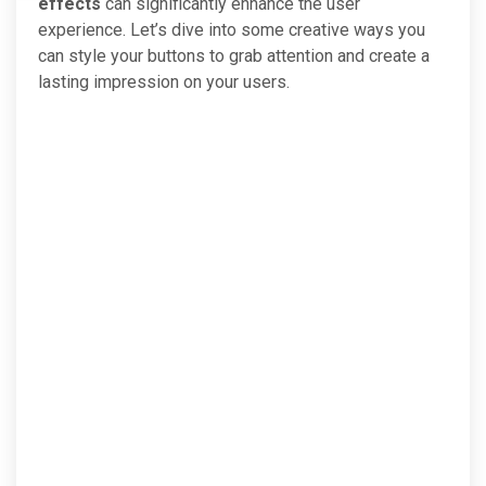
effects
can significantly enhance the user
experience. Let’s dive into some creative ways you
can style your buttons to grab attention and create a
lasting impression on your users.