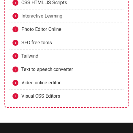
CSS HTML JS Scripts
Interactive Learning
Photo Editor Online
SEO free tools
Tailwind
Text to speech converter
Video online editor
Visual CSS Editors