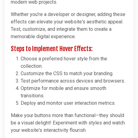
modern web projects.
Whether you're a developer or designer, adding these
effects can elevate your website's aesthetic appeal.
Test, customize, and integrate them to create a
memorable digital experience.
Steps to Implement Hover Effects:
Choose a preferred hover style from the
collection.
Customize the CSS to match your branding.
Test performance across devices and browsers.
Optimize for mobile and ensure smooth
transitions.
Deploy and monitor user interaction metrics.
Make your buttons more than functional—they should
be a visual delight! Experiment with styles and watch
your website's interactivity flourish.