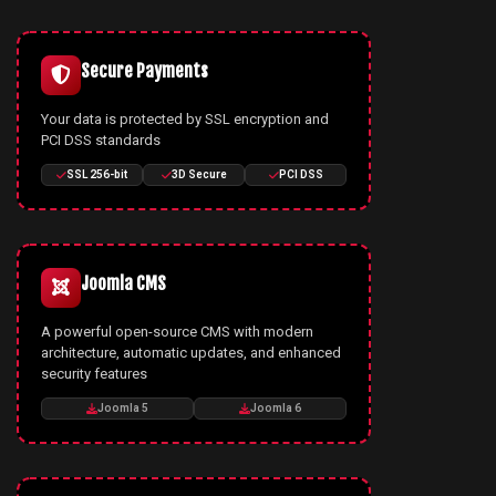
Secure Payments
Your data is protected by SSL encryption and
PCI DSS standards
SSL 256-bit
3D Secure
PCI DSS
Joomla CMS
A powerful open-source CMS with modern
architecture, automatic updates, and enhanced
security features
Joomla 5
Joomla 6