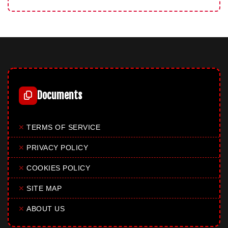
Documents
✕
TERMS OF SERVICE
✕
PRIVACY POLICY
✕
COOKIES POLICY
✕
SITE MAP
✕
ABOUT US