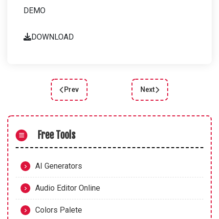
DEMO
DOWNLOAD
Prev
Next
Previous article: Enhance User Experience with a
Next article: Enhance Yo
Free Tools
AI Generators
Audio Editor Online
Colors Palete