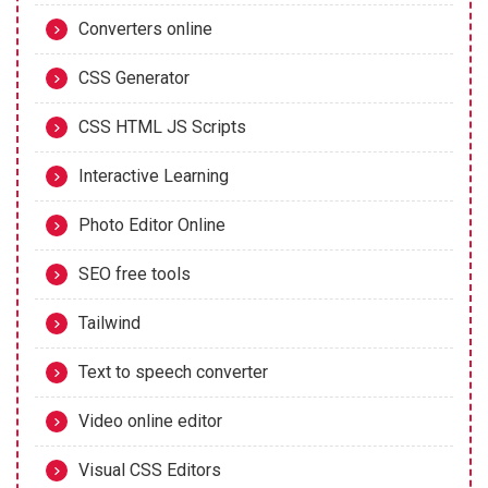
Converters online
CSS Generator
CSS HTML JS Scripts
Interactive Learning
Photo Editor Online
SEO free tools
Tailwind
Text to speech converter
Video online editor
Visual CSS Editors