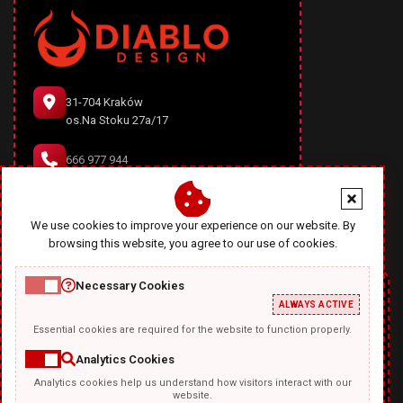
31-704 Kraków
os.Na Stoku 27a/17
666 977 944
office@diablodesign.eu
We use cookies to improve your experience on our website. By
browsing this website, you agree to our use of cookies.
Necessary Cookies
ALWAYS ACTIVE
Essential cookies are required for the website to function properly.
Analytics Cookies
Analytics cookies help us understand how visitors interact with our
TEMPLATKI.COM
website.