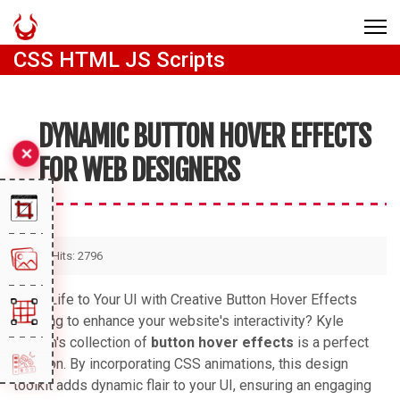
CSS HTML JS Scripts
DYNAMIC BUTTON HOVER EFFECTS
FOR WEB DESIGNERS
Hits: 2796
Bring Life to Your UI with Creative Button Hover Effects
Looking to enhance your website's interactivity? Kyle
Brumm's collection of
button hover effects
is a perfect
solution. By incorporating CSS animations, this design
toolkit adds dynamic flair to your UI, ensuring an engaging