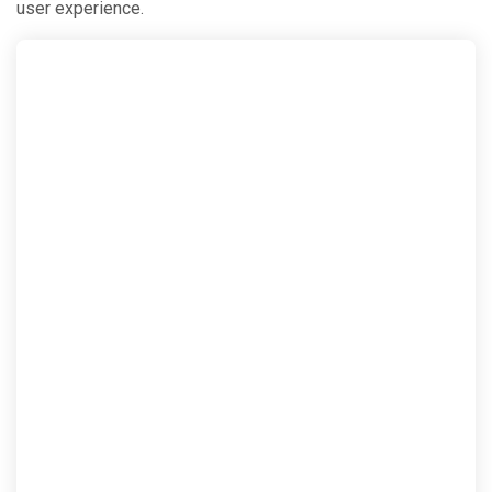
user experience.