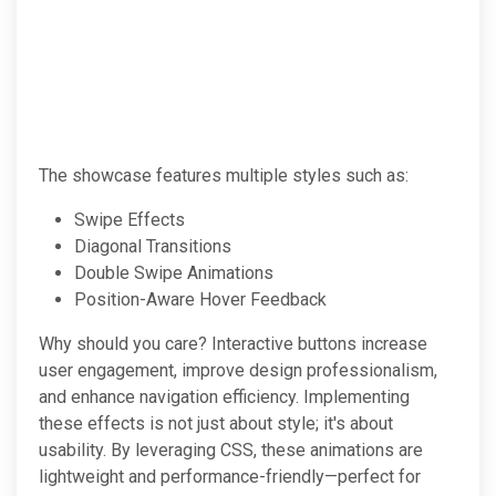
The showcase features multiple styles such as:
Swipe Effects
Diagonal Transitions
Double Swipe Animations
Position-Aware Hover Feedback
Why should you care? Interactive buttons increase
user engagement, improve design professionalism,
and enhance navigation efficiency. Implementing
these effects is not just about style; it's about
usability. By leveraging CSS, these animations are
lightweight and performance-friendly—perfect for