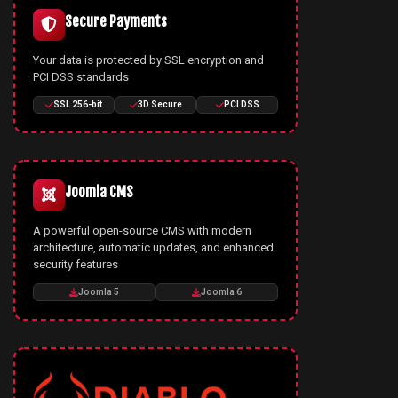
Secure Payments
Your data is protected by SSL encryption and
PCI DSS standards
SSL 256-bit
3D Secure
PCI DSS
Joomla CMS
A powerful open-source CMS with modern
architecture, automatic updates, and enhanced
security features
Joomla 5
Joomla 6