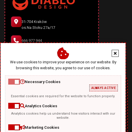
31-704 Kraków
os.Na Stoku 27a/17
666 977 944
office@diablodesign.eu
We use cookies to improve your experience on our website. By
browsing this website, you agree to our use of cookies.
Necessary Cookies
ALWAYS ACTIVE
Essential cookies are required for the website to function properly.
Analytics Cookies
Analytics cookies help us understand how visitors interact with our
TEMPLATKI.COM
website.
Marketing Cookies