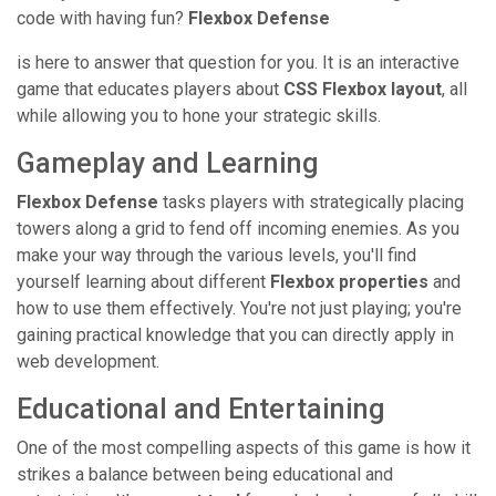
code with having fun?
Flexbox Defense
is here to answer that question for you. It is an interactive
game that educates players about
CSS Flexbox layout
, all
while allowing you to hone your strategic skills.
Gameplay and Learning
Flexbox Defense
tasks players with strategically placing
towers along a grid to fend off incoming enemies. As you
make your way through the various levels, you'll find
yourself learning about different
Flexbox properties
and
how to use them effectively. You're not just playing; you're
gaining practical knowledge that you can directly apply in
web development.
Educational and Entertaining
One of the most compelling aspects of this game is how it
strikes a balance between being educational and