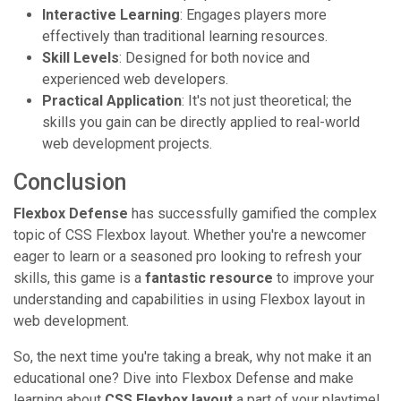
Interactive Learning
: Engages players more
effectively than traditional learning resources.
Skill Levels
: Designed for both novice and
experienced web developers.
Practical Application
: It's not just theoretical; the
skills you gain can be directly applied to real-world
web development projects.
Conclusion
Flexbox Defense
has successfully gamified the complex
topic of CSS Flexbox layout. Whether you're a newcomer
eager to learn or a seasoned pro looking to refresh your
skills, this game is a
fantastic resource
to improve your
understanding and capabilities in using Flexbox layout in
web development.
So, the next time you're taking a break, why not make it an
educational one? Dive into Flexbox Defense and make
learning about
CSS Flexbox layout
a part of your playtime!