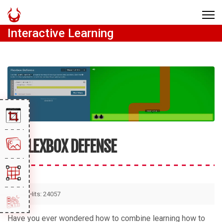
Interactive Learning
FLEXBOX DEFENSE
Hits: 24057
Have you ever wondered how to combine learning how to