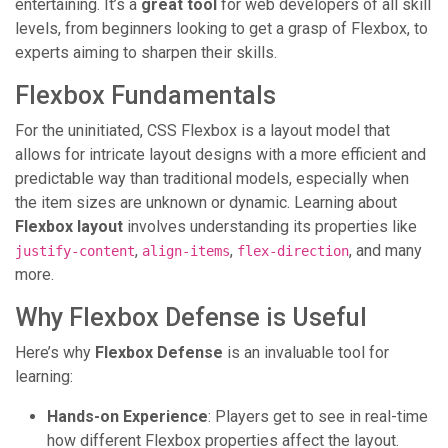
entertaining. It’s a
great tool
for web developers of all skill
levels, from beginners looking to get a grasp of Flexbox, to
experts aiming to sharpen their skills.
Flexbox Fundamentals
For the uninitiated, CSS Flexbox is a layout model that
allows for intricate layout designs with a more efficient and
predictable way than traditional models, especially when
the item sizes are unknown or dynamic. Learning about
Flexbox layout
involves understanding its properties like
,
,
, and many
justify-content
align-items
flex-direction
more.
Why Flexbox Defense is Useful
Here’s why
Flexbox Defense
is an invaluable tool for
learning:
Hands-on Experience
: Players get to see in real-time
how different Flexbox properties affect the layout.