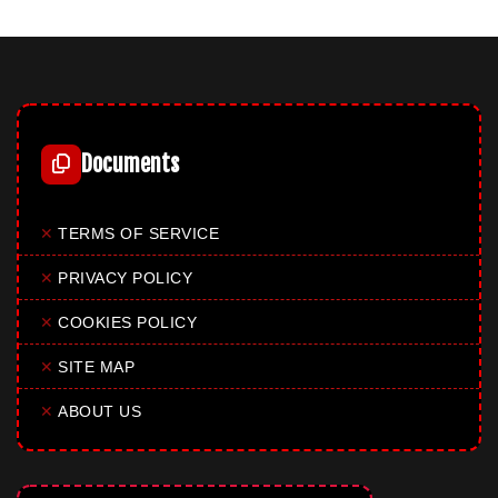
Documents
✕
TERMS OF SERVICE
✕
PRIVACY POLICY
✕
COOKIES POLICY
✕
SITE MAP
✕
ABOUT US