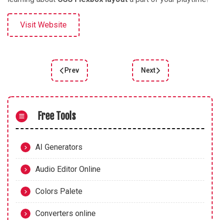
Visit Website
Prev
Next
Previous article: FLEXBOX ZOMBIES
Next article: Learn Flex
Free Tools
AI Generators
Audio Editor Online
Colors Palete
Converters online