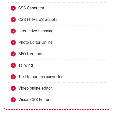
CSS Generator
CSS HTML JS Scripts
Interactive Learning
Photo Editor Online
SEO free tools
Tailwind
Text to speech converter
Video online editor
Visual CSS Editors