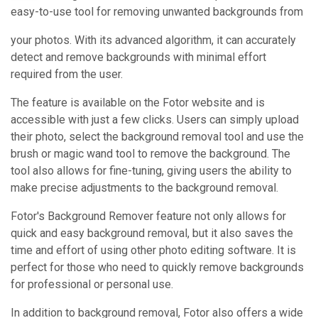
easy-to-use tool for removing unwanted backgrounds from
your photos. With its advanced algorithm, it can accurately
detect and remove backgrounds with minimal effort
required from the user.
The feature is available on the Fotor website and is
accessible with just a few clicks. Users can simply upload
their photo, select the background removal tool and use the
brush or magic wand tool to remove the background. The
tool also allows for fine-tuning, giving users the ability to
make precise adjustments to the background removal.
Fotor's Background Remover feature not only allows for
quick and easy background removal, but it also saves the
time and effort of using other photo editing software. It is
perfect for those who need to quickly remove backgrounds
for professional or personal use.
In addition to background removal, Fotor also offers a wide