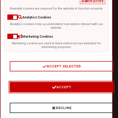
ALWAYS ACTIVE
Essential cookies are required for the website to function properly.
Analytics Cookies
Analytics cookies help us understand how visitors interact with our
TEMPLATKI.COM
website.
Marketing Cookies
Marketing cookies are used to track visitors across websites for
advertising purposes.
ACCEPT SELECTED
2
/
4
ACCEPT
© 2026 Where Ideas Get Fired Up:
❤
DiabloDesign - Unleash
DECLINE
Hellishly Good Creativity!