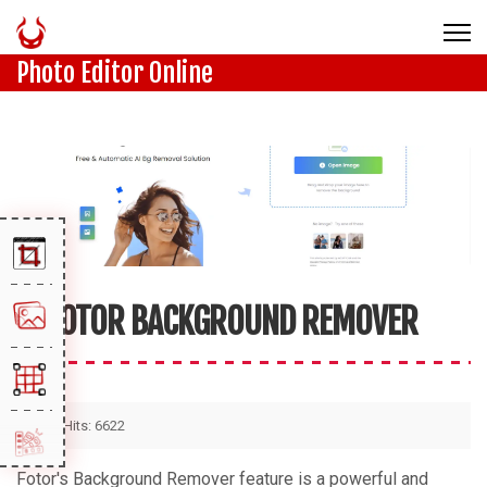
Photo Editor Online
FOTOR BACKGROUND REMOVER
Hits: 6622
Fotor's Background Remover feature is a powerful and