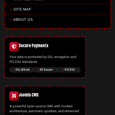
✕
SITE MAP
✕
ABOUT US
Secure Payments
Your data is protected by SSL encryption and
PCI DSS standards
SSL 256-bit
3D Secure
PCI DSS
Joomla CMS
A powerful open-source CMS with modern
architecture, automatic updates, and enhanced