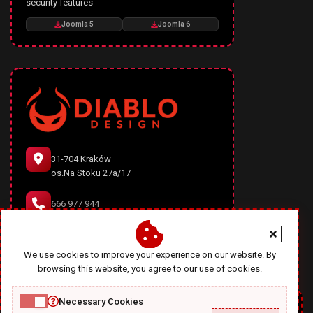
security features
Joomla 5
Joomla 6
31-704 Kraków
os.Na Stoku 27a/17
666 977 944
office@diablodesign.eu
We use cookies to improve your experience on our website. By
browsing this website, you agree to our use of cookies.
Necessary Cookies