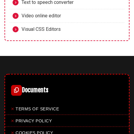
Text to speech converter
Video online editor
Visual CSS Editors
Documents
✕
TERMS OF SERVICE
✕
PRIVACY POLICY
✕
COOKIES POLICY