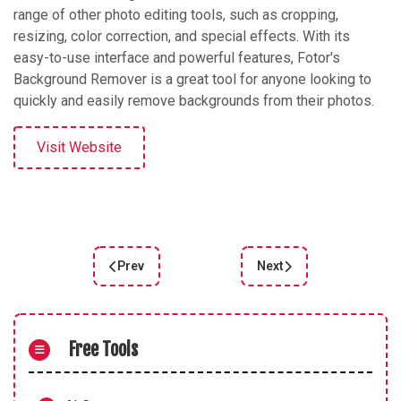
range of other photo editing tools, such as cropping,
resizing, color correction, and special effects. With its
easy-to-use interface and powerful features, Fotor's
Background Remover is a great tool for anyone looking to
quickly and easily remove backgrounds from their photos.
Visit Website
Prev
Next
Previous article: PhotoKIT
Next article: PhotoMani
Free Tools