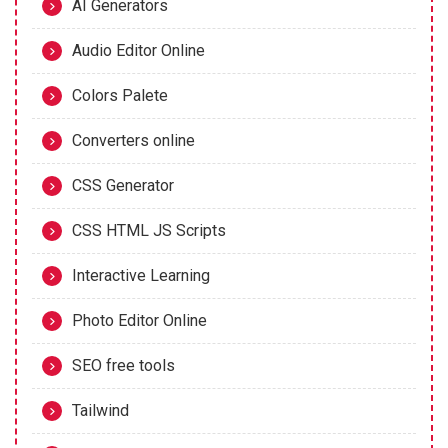
AI Generators
Audio Editor Online
Colors Palete
Converters online
CSS Generator
CSS HTML JS Scripts
Interactive Learning
Photo Editor Online
SEO free tools
Tailwind