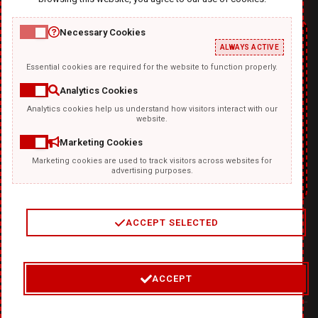
Necessary Cookies
ALWAYS ACTIVE
Essential cookies are required for the website to function properly.
Analytics Cookies
Analytics cookies help us understand how visitors interact with our
TEMPLATKI.COM
website.
Marketing Cookies
Marketing cookies are used to track visitors across websites for
advertising purposes.
ACCEPT SELECTED
2
/
4
ACCEPT