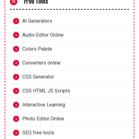
Free Tools
AI Generators
Audio Editor Online
Colors Palete
Converters online
CSS Generator
CSS HTML JS Scripts
Interactive Learning
Photo Editor Online
SEO free tools