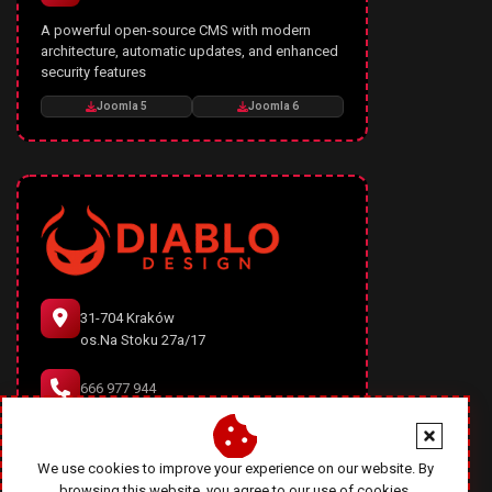
A powerful open-source CMS with modern
architecture, automatic updates, and enhanced
security features
Joomla 5
Joomla 6
31-704 Kraków
os.Na Stoku 27a/17
666 977 944
office@diablodesign.eu
We use cookies to improve your experience on our website. By
browsing this website, you agree to our use of cookies.