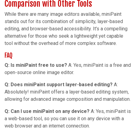
Comparison with Other Tools
While there are many image editors available, miniPaint
stands out for its combination of simplicity, layer-based
editing, and browser-based accessibility. It's a compelling
alternative for those who seek a lightweight yet capable
tool without the overhead of more complex software.
FAQ
Q: Is miniPaint free to use?
A: Yes, miniPaint is a free and
open-source online image editor.
Q: Does miniPaint support layer-based editing?
A:
Absolutely! miniPaint offers a layer-based editing system,
allowing for advanced image composition and manipulation.
Q: Can I use miniPaint on any device?
A: Yes, miniPaint is
a web-based tool, so you can use it on any device with a
web browser and an internet connection.