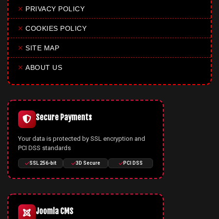
✕
PRIVACY POLICY
✕
COOKIES POLICY
✕
SITE MAP
✕
ABOUT US
Secure Payments
Your data is protected by SSL encryption and
PCI DSS standards
SSL 256-bit
3D Secure
PCI DSS
Joomla CMS