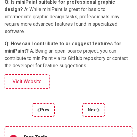
Q: Is miniPaint suitable for professional graphic
design?
A: While miniPaint is great for basic to
intermediate graphic design tasks, professionals may
require more advanced features found in specialized
software.
Q: How can I contribute to or suggest features for
miniPaint?
A: Being an open-source project, you can
contribute to miniPaint via its GitHub repository or contact
the developer for feature suggestions.
Visit Website
Prev
Next
Previous article: Remove backgrounds online
Next article: Adobe Illus