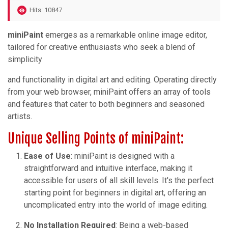
Hits: 10847
miniPaint
emerges as a remarkable online image editor,
tailored for creative enthusiasts who seek a blend of
simplicity
and functionality in digital art and editing. Operating directly
from your web browser, miniPaint offers an array of tools
and features that cater to both beginners and seasoned
artists.
Unique Selling Points of miniPaint:
Ease of Use
: miniPaint is designed with a
straightforward and intuitive interface, making it
accessible for users of all skill levels. It's the perfect
starting point for beginners in digital art, offering an
uncomplicated entry into the world of image editing.
No Installation Required
: Being a web-based