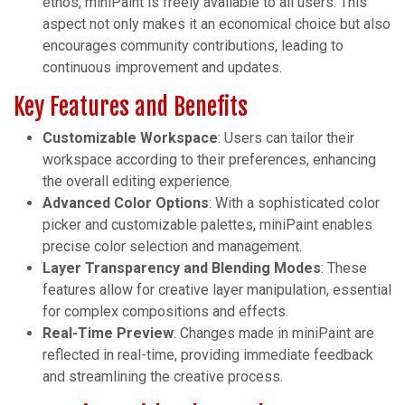
ethos, miniPaint is freely available to all users. This
aspect not only makes it an economical choice but also
encourages community contributions, leading to
continuous improvement and updates.
Key Features and Benefits
Customizable Workspace
: Users can tailor their
workspace according to their preferences, enhancing
the overall editing experience.
Advanced Color Options
: With a sophisticated color
picker and customizable palettes, miniPaint enables
precise color selection and management.
Layer Transparency and Blending Modes
: These
features allow for creative layer manipulation, essential
for complex compositions and effects.
Real-Time Preview
: Changes made in miniPaint are
reflected in real-time, providing immediate feedback
and streamlining the creative process.