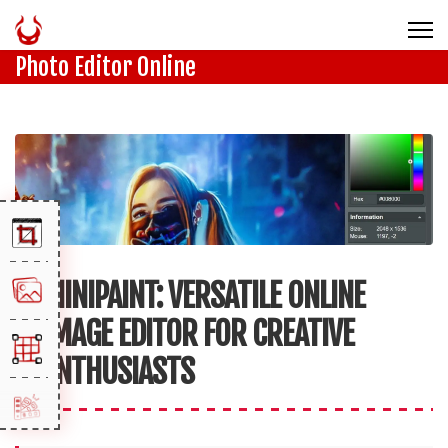
Photo Editor Online
MINIPAINT: VERSATILE ONLINE
IMAGE EDITOR FOR CREATIVE
ENTHUSIASTS