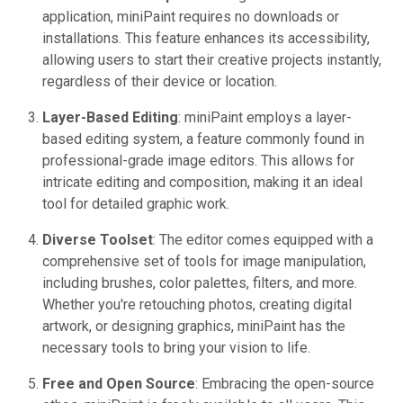
application, miniPaint requires no downloads or
installations. This feature enhances its accessibility,
allowing users to start their creative projects instantly,
regardless of their device or location.
Layer-Based Editing
: miniPaint employs a layer-
based editing system, a feature commonly found in
professional-grade image editors. This allows for
intricate editing and composition, making it an ideal
tool for detailed graphic work.
Diverse Toolset
: The editor comes equipped with a
comprehensive set of tools for image manipulation,
including brushes, color palettes, filters, and more.
Whether you're retouching photos, creating digital
artwork, or designing graphics, miniPaint has the
necessary tools to bring your vision to life.
Free and Open Source
: Embracing the open-source