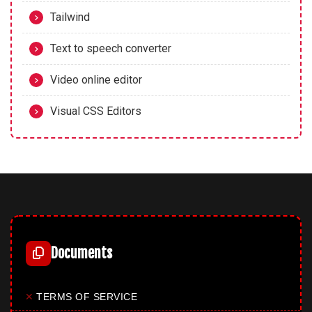
Tailwind
Text to speech converter
Video online editor
Visual CSS Editors
Documents
✕
TERMS OF SERVICE