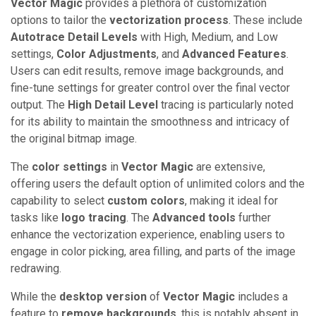
Vector Magic
provides a plethora of customization
options to tailor the
vectorization process
. These include
Autotrace Detail Levels
with High, Medium, and Low
settings,
Color Adjustments
, and
Advanced Features
.
Users can edit results, remove image backgrounds, and
fine-tune settings for greater control over the final vector
output. The
High Detail Level
tracing is particularly noted
for its ability to maintain the smoothness and intricacy of
the original bitmap image.
The
color settings
in
Vector Magic
are extensive,
offering users the default option of unlimited colors and the
capability to select
custom colors
, making it ideal for
tasks like
logo tracing
. The
Advanced tools
further
enhance the vectorization experience, enabling users to
engage in color picking, area filling, and parts of the image
redrawing.
While the
desktop version
of
Vector Magic
includes a
feature to
remove backgrounds
, this is notably absent in