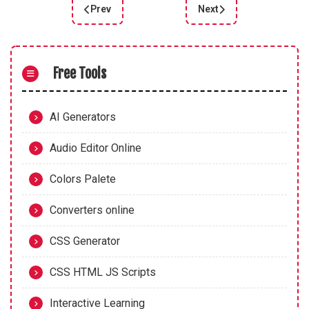
Prev
Next
Previous article: Maximize Your Brand's Impact w
Next article: Harness th
Free Tools
AI Generators
Audio Editor Online
Colors Palete
Converters online
CSS Generator
CSS HTML JS Scripts
Interactive Learning