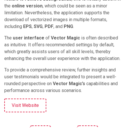
the
online version
, which could be seen as a minor
limitation. Nevertheless, the application supports the
download of vectorized images in multiple formats,
including
EPS
,
SVG
,
PDF
, and
PNG
.
The
user interface
of
Vector Magic
is often described
as intuitive. It offers recommended settings by default,
which greatly assists users of all skill levels, thereby
enhancing the overall user experience with the application.
To provide a comprehensive review, further insights and
user testimonials would be integrated to present a well-
rounded perspective on
Vector Magic’s
capabilities and
performance across various scenarios.
Visit Website