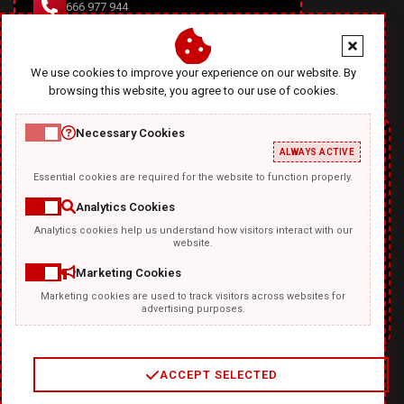
666 977 944
office@diablodesign.eu
We use cookies to improve your experience on our website. By
browsing this website, you agree to our use of cookies.
Necessary Cookies
ALWAYS ACTIVE
Essential cookies are required for the website to function properly.
Analytics Cookies
Analytics cookies help us understand how visitors interact with our
TEMPLATKI.COM
website.
Marketing Cookies
Marketing cookies are used to track visitors across websites for
advertising purposes.
ACCEPT SELECTED
2
/
4