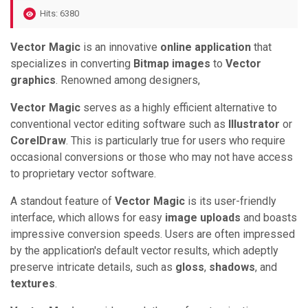
Hits: 6380
Vector Magic
is an innovative
online application
that
specializes in converting
Bitmap images
to
Vector
graphics
. Renowned among designers,
Vector Magic
serves as a highly efficient alternative to
conventional vector editing software such as
Illustrator
or
CorelDraw
. This is particularly true for users who require
occasional conversions or those who may not have access
to proprietary vector software.
A standout feature of
Vector Magic
is its user-friendly
interface, which allows for easy
image uploads
and boasts
impressive conversion speeds. Users are often impressed
by the application's default vector results, which adeptly
preserve intricate details, such as
gloss
,
shadows
, and
textures
.