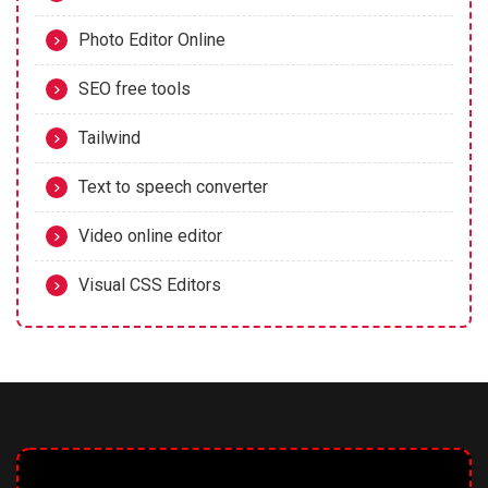
Photo Editor Online
SEO free tools
Tailwind
Text to speech converter
Video online editor
Visual CSS Editors