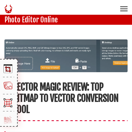
Photo Editor Online
VECTOR MAGIC REVIEW: TOP
BITMAP TO VECTOR CONVERSION
TOOL