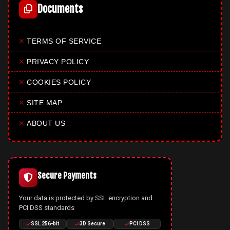
Documents
✕
TERMS OF SERVICE
✕
PRIVACY POLICY
✕
COOKIES POLICY
✕
SITE MAP
✕
ABOUT US
Secure Payments
Your data is protected by SSL encryption and
PCI DSS standards
SSL 256-bit
3D Secure
PCI DSS