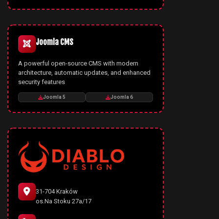
Joomla CMS
A powerful open-source CMS with modern
architecture, automatic updates, and enhanced
security features
Joomla 5
Joomla 6
31-704 Kraków
os.Na Stoku 27a/17