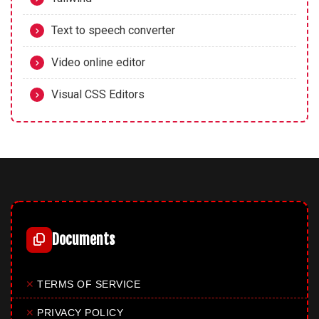
Text to speech converter
Video online editor
Visual CSS Editors
Documents
✕
TERMS OF SERVICE
✕
PRIVACY POLICY