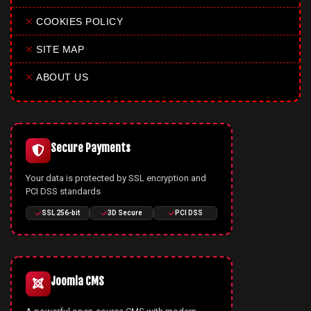
✕
COOKIES POLICY
✕
SITE MAP
✕
ABOUT US
Secure Payments
Your data is protected by SSL encryption and
PCI DSS standards
SSL 256-bit
3D Secure
PCI DSS
Joomla CMS