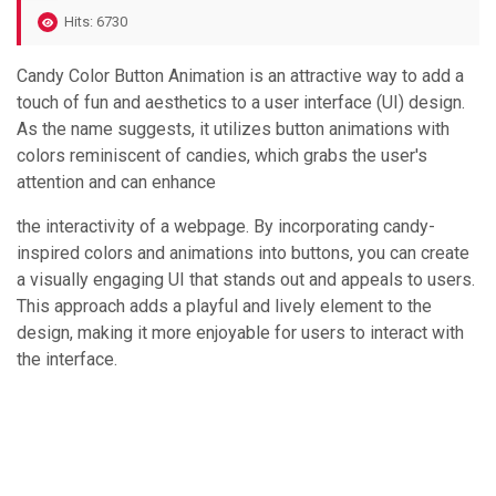
Hits: 6730
Candy Color Button Animation is an attractive way to add a
touch of fun and aesthetics to a user interface (UI) design.
As the name suggests, it utilizes button animations with
colors reminiscent of candies, which grabs the user's
attention and can enhance
the interactivity of a webpage. By incorporating candy-
inspired colors and animations into buttons, you can create
a visually engaging UI that stands out and appeals to users.
This approach adds a playful and lively element to the
design, making it more enjoyable for users to interact with
the interface.