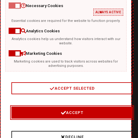
Necessary Cookies
ALWAYS ACTIVE
Essential cookies are required for the website to function properly.
Analytics Cookies
Analytics cookies help us understand how visitors interact with our
TEMPLATKI.COM
website.
Marketing Cookies
Marketing cookies are used to track visitors across websites for
advertising purposes.
ACCEPT SELECTED
2
/
4
ACCEPT
© 2026 Where Ideas Get Fired Up:
❤
DiabloDesign - Unleash
DECLINE