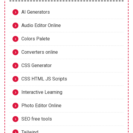
AI Generators
Audio Editor Online
Colors Palete
Converters online
CSS Generator
CSS HTML JS Scripts
Interactive Learning
Photo Editor Online
SEO free tools
Tailwind