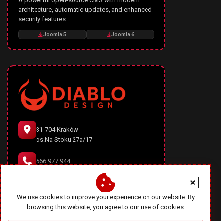
A powerful open-source CMS with modern
architecture, automatic updates, and enhanced
security features
Joomla 5
Joomla 6
31-704 Kraków
os.Na Stoku 27a/17
666 977 944
office@diablodesign.eu
We use cookies to improve your experience on our website. By
browsing this website, you agree to our use of cookies.