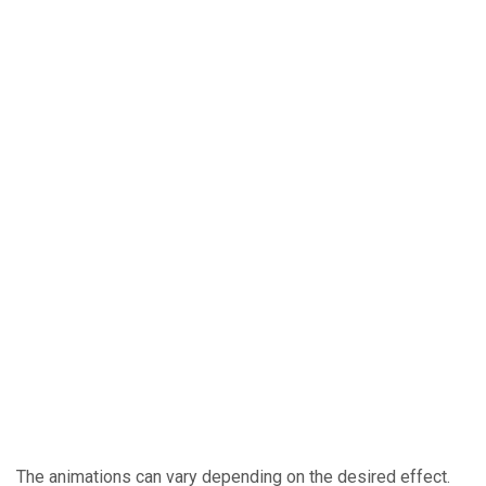
The animations can vary depending on the desired effect.