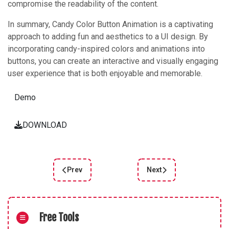
compromise the readability of the content.
In summary, Candy Color Button Animation is a captivating
approach to adding fun and aesthetics to a UI design. By
incorporating candy-inspired colors and animations into
buttons, you can create an interactive and visually engaging
user experience that is both enjoyable and memorable.
Demo
DOWNLOAD
Prev
Next
Previous article: Home 3D Cards: Interactive an
Next article: Discoverin
Free Tools