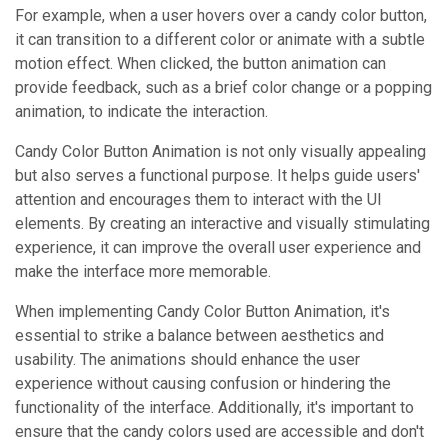
For example, when a user hovers over a candy color button,
it can transition to a different color or animate with a subtle
motion effect. When clicked, the button animation can
provide feedback, such as a brief color change or a popping
animation, to indicate the interaction.
Candy Color Button Animation is not only visually appealing
but also serves a functional purpose. It helps guide users'
attention and encourages them to interact with the UI
elements. By creating an interactive and visually stimulating
experience, it can improve the overall user experience and
make the interface more memorable.
When implementing Candy Color Button Animation, it's
essential to strike a balance between aesthetics and
usability. The animations should enhance the user
experience without causing confusion or hindering the
functionality of the interface. Additionally, it's important to
ensure that the candy colors used are accessible and don't