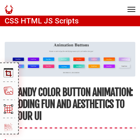
CSS HTML JS Scripts
CANDY COLOR BUTTON ANIMATION:
ADDING FUN AND AESTHETICS TO
YOUR UI